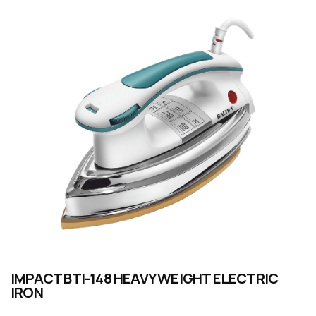
IMPACT BTI-148 HEAVY WEIGHT ELECTRIC
IRON