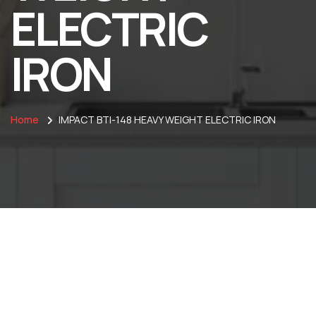
ELECTRIC
IRON
Home
IMPACT BTI-148 HEAVY WEIGHT ELECTRIC IRON