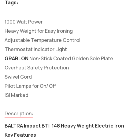
Tags:
1000 Watt Power
Heavy Weight for Easy Ironing
Adjustable Temperature Control
Thermostat Indicator Light
GRABLON
Non-Stick Coated Golden Sole Plate
Overheat Safety Protection
Swivel Cord
Pilot Lamps for On/ Off
ISI Marked
Description:
BALTRA Impact BTI-148 Heavy Weight Electric Iron –
Key Features