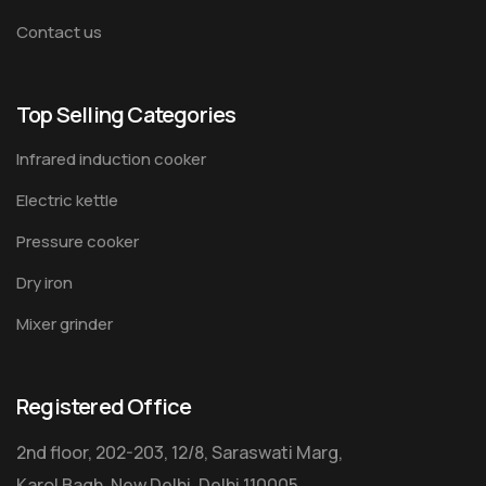
Contact us
Top Selling Categories
Infrared induction cooker
Electric kettle
Pressure cooker
Dry iron
Mixer grinder
Registered Office
2nd floor, 202-203, 12/8, Saraswati Marg,
Karol Bagh, New Delhi, Delhi 110005