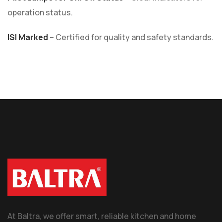
operation status.
ISI Marked
– Certified for quality and safety standards.
At Baltra, we offer smart, reliable kitchen and home