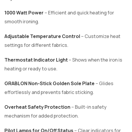
1000 Watt Power
– Efficient and quick heating for
smooth ironing.
Adjustable Temperature Control
– Customize heat
settings for different fabrics.
Thermostat Indicator Light
– Shows when the iron is
heating or ready to use.
GRABLON Non-Stick Golden Sole Plate
– Glides
effortlessly and prevents fabric sticking.
Overheat Safety Protection
– Built-in safety
mechanism for added protection.
Pilot Lamps for On/Off Status
– Clear indicators for