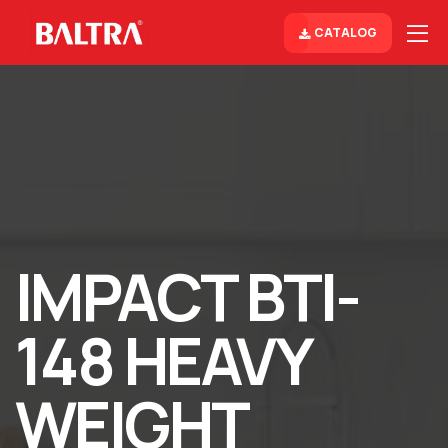
CATALOG
IMPACT BTI-
148 HEAVY
WEIGHT