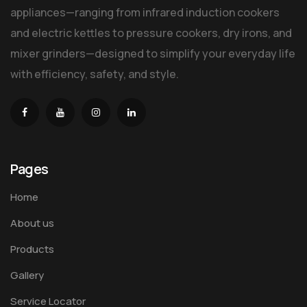
appliances—ranging from infrared induction cookers
and electric kettles to pressure cookers, dry irons, and
mixer grinders—designed to simplify your everyday life
with efficiency, safety, and style.
Pages
Home
About us
Products
Gallery
Service Locator