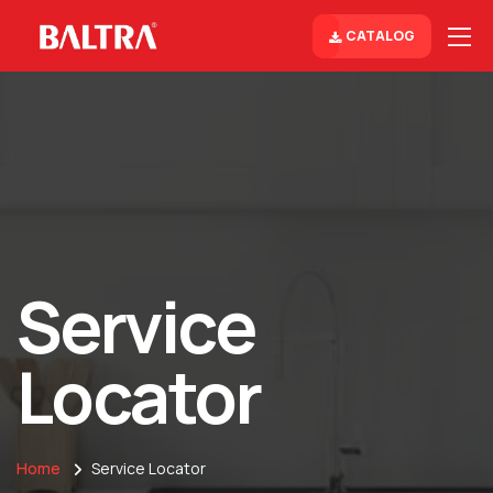
CATALOG
Service
Locator
Home
Service Locator