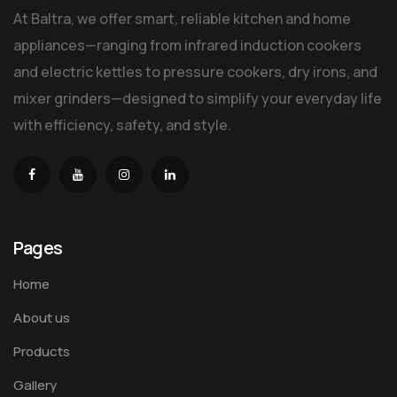
At Baltra, we offer smart, reliable kitchen and home
appliances—ranging from infrared induction cookers
and electric kettles to pressure cookers, dry irons, and
mixer grinders—designed to simplify your everyday life
with efficiency, safety, and style.
Pages
Home
About us
Products
Gallery