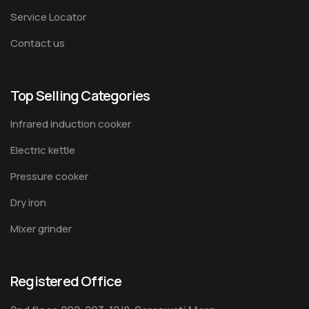
Service Locator
Contact us
Top Selling Categories
Infrared induction cooker
Electric kettle
Pressure cooker
Dry iron
Mixer grinder
Registered Office