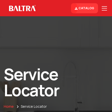
CATALOG
Service
Locator
Home
Service Locator