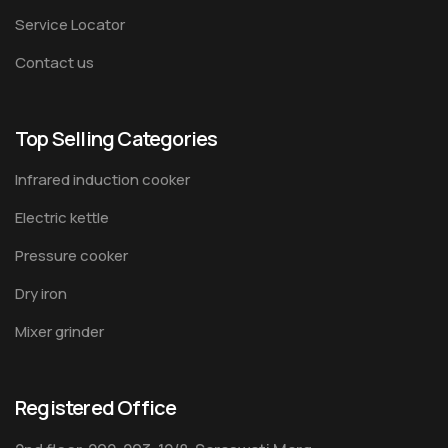
Service Locator
Contact us
Top Selling Categories
Infrared induction cooker
Electric kettle
Pressure cooker
Dry iron
Mixer grinder
Registered Office