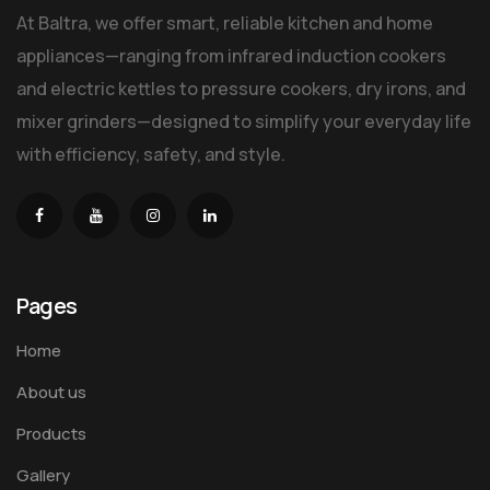
At Baltra, we offer smart, reliable kitchen and home
appliances—ranging from infrared induction cookers
and electric kettles to pressure cookers, dry irons, and
mixer grinders—designed to simplify your everyday life
with efficiency, safety, and style.
Pages
Home
About us
Products
Gallery