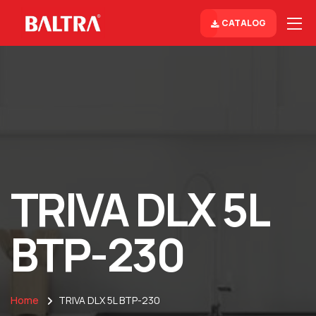
CATALOG
TRIVA DLX 5L
BTP-230
Home
TRIVA DLX 5L BTP-230