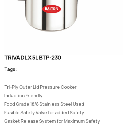
TRIVA DLX 5L BTP-230
Tags:
Tri-Ply Outer Lid Pressure Cooker
Induction Friendly
Food Grade 18/8 Stainless Steel Used
Fusible Safety Valve for added Safety
Gasket Release System for Maximum Safety