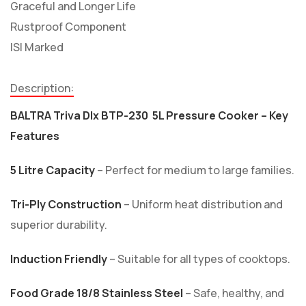
Graceful and Longer Life
Rustproof Component
ISI Marked
Description:
BALTRA Triva Dlx BTP-230 5L Pressure Cooker – Key
Features
5 Litre Capacity
– Perfect for medium to large families.
Tri-Ply Construction
– Uniform heat distribution and
superior durability.
Induction Friendly
– Suitable for all types of cooktops.
Food Grade 18/8 Stainless Steel
– Safe, healthy, and