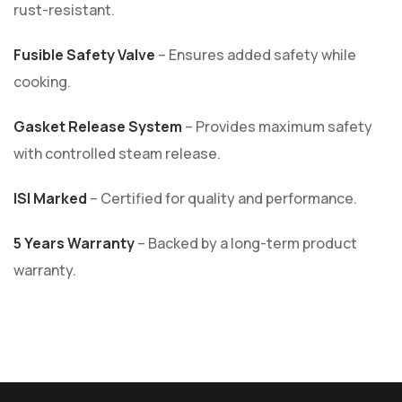
rust-resistant.
Fusible Safety Valve
– Ensures added safety while
cooking.
Gasket Release System
– Provides maximum safety
with controlled steam release.
ISI Marked
– Certified for quality and performance.
5 Years Warranty
– Backed by a long-term product
warranty.