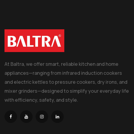
At Baltra, we offer smart, reliable kitchen and home
appliances—ranging from infrared induction cookers
and electric kettles to pressure cookers, dry irons, and
mixer grinders—designed to simplify your everyday life
with efficiency, safety, and style.