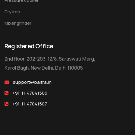
Pressure cooker
Dry iron
Mixer grinder
Registered Office
2nd floor, 202-203, 12/8, Saraswati Marg,
Karol Bagh, New Delhi, Delhi 110005
support@baltra.in
+91-11-47041506
+91-11-47041507