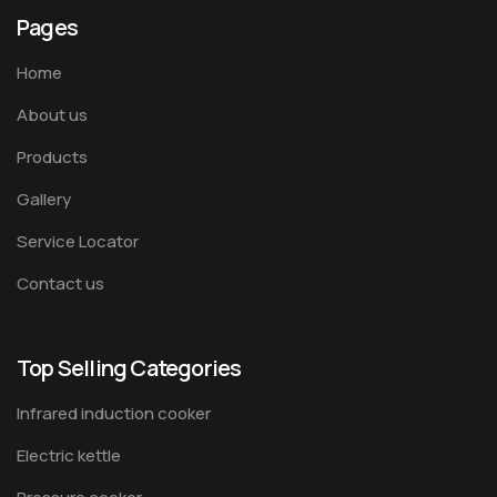
Pages
Home
About us
Products
Gallery
Service Locator
Contact us
Top Selling Categories
Infrared induction cooker
Electric kettle