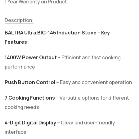
1 Year Warranty on Product
Description:
BALTRA Ultra BIC-146 Induction Stove – Key
Features:
1400W Power Output
– Efficient and fast cooking
performance
Push Button Control
– Easy and convenient operation
7 Cooking Functions
– Versatile options for different
cooking needs
4-Digit Digital Display
– Clear and user-friendly
interface