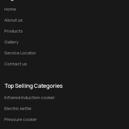
Home
About us
Products
Gallery
Service Locator
Contact us
Top Selling Categories
Infrared induction cooker
Electric kettle
Pressure cooker