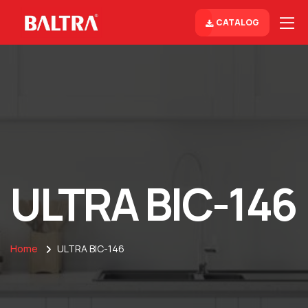
CATALOG
ULTRA BIC-146
Home
ULTRA BIC-146