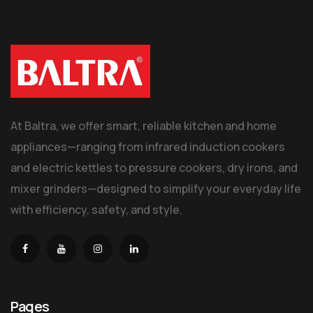
At Baltra, we offer smart, reliable kitchen and home
appliances—ranging from infrared induction cookers
and electric kettles to pressure cookers, dry irons, and
mixer grinders—designed to simplify your everyday life
with efficiency, safety, and style.
Pages