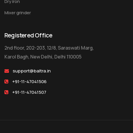
Dry iron
Mixer grinder
Registered Office
2nd floor, 202-203, 12/8, Saraswati Marg,
Karol Bagh, New Delhi, Delhi 110005
support@baltra.in
+91-11-47041506
+91-11-47041507