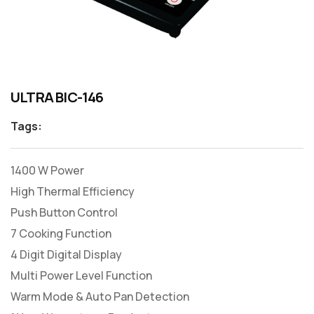
ULTRA BIC-146
Tags:
1400 W Power
High Thermal Efficiency
Push Button Control
7 Cooking Function
4 Digit Digital Display
Multi Power Level Function
Warm Mode & Auto Pan Detection