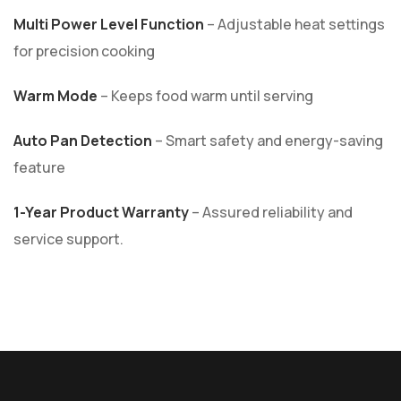
Multi Power Level Function
– Adjustable heat settings
for precision cooking
Warm Mode
– Keeps food warm until serving
Auto Pan Detection
– Smart safety and energy-saving
feature
1-Year Product Warranty
– Assured reliability and
service support.