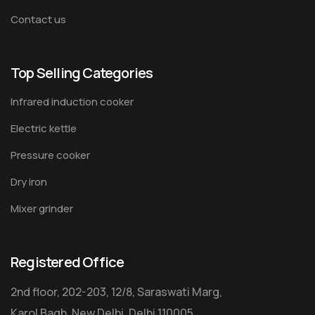
Contact us
Top Selling Categories
Infrared induction cooker
Electric kettle
Pressure cooker
Dry iron
Mixer grinder
Registered Office
2nd floor, 202-203, 12/8, Saraswati Marg,
Karol Bagh, New Delhi, Delhi 110005