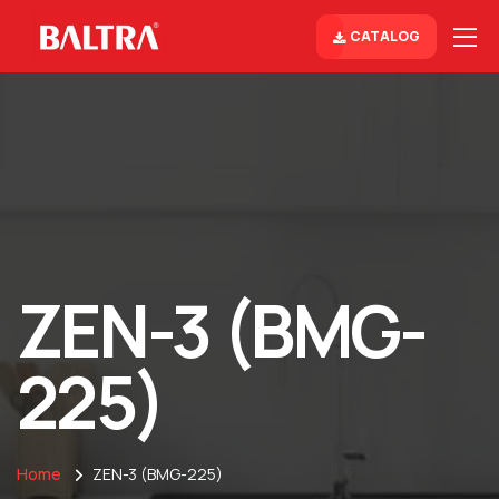
CATALOG
ZEN-3 (BMG-
225)
Home
ZEN-3 (BMG-225)