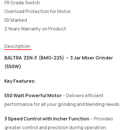
FR Grade Switch
Overload Protection for Motor
ISI Marked
2 Years Warranty on Product
Description:
BALTRA ZEN-3 (BMG-225) – 3 Jar Mixer Grinder
(550W)
Key Features:
550 Watt Powerful Motor
– Delivers efficient
performance for all your grinding and blending needs.
3 Speed Control with Incher Function
– Provides
greater control and precision during operation.