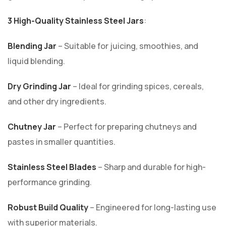
3 High-Quality Stainless Steel Jars
:
Blending Jar
– Suitable for juicing, smoothies, and
liquid blending.
Dry Grinding Jar
– Ideal for grinding spices, cereals,
and other dry ingredients.
Chutney Jar
– Perfect for preparing chutneys and
pastes in smaller quantities.
Stainless Steel Blades
– Sharp and durable for high-
performance grinding.
Robust Build Quality
– Engineered for long-lasting use
with superior materials.