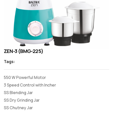
ZEN-3 (BMG-225)
Tags:
550 W Powerful Motor
3 Speed Control with Incher
SS Blending Jar
SS Dry Grinding Jar
SS Chutney Jar