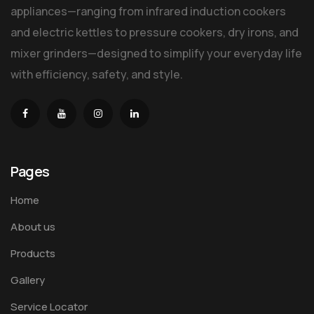
appliances—ranging from infrared induction cookers
and electric kettles to pressure cookers, dry irons, and
mixer grinders—designed to simplify your everyday life
with efficiency, safety, and style.
Pages
Home
About us
Products
Gallery
Service Locator