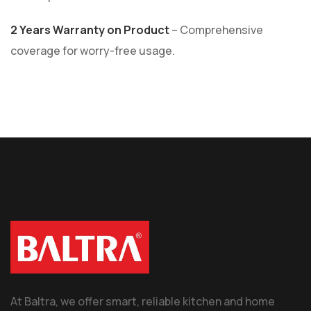
2 Years Warranty on Product
– Comprehensive
coverage for worry-free usage.
At Baltra, we offer smart, reliable kitchen and home