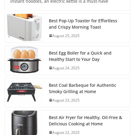
instant noodles, an electric kettle is a must-have
Best Pop-Up Toaster for Effortless
and Crispy Morning Toast
August 25, 2025
Best Egg Boiler for a Quick and
Healthy Start to Your Day
August 24, 2025
Best Coal Barbeque for Authentic
Smoky Grilling at Home
August 23, 2025
Best Air Fryer for Healthy, Oil-Free &
Delicious Cooking at Home
August 22, 2025