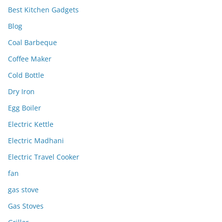
Best Kitchen Gadgets
Blog
Coal Barbeque
Coffee Maker
Cold Bottle
Dry Iron
Egg Boiler
Electric Kettle
Electric Madhani
Electric Travel Cooker
fan
gas stove
Gas Stoves