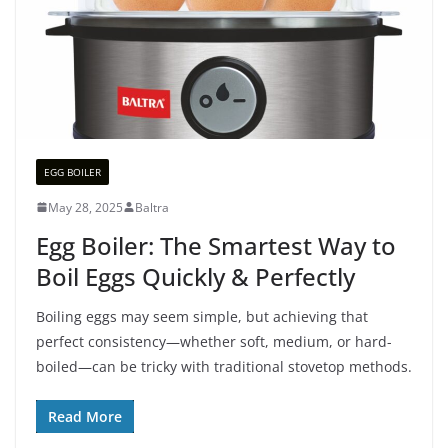
EGG BOILER
May 28, 2025
Baltra
Egg Boiler: The Smartest Way to
Boil Eggs Quickly & Perfectly
Boiling eggs may seem simple, but achieving that
perfect consistency—whether soft, medium, or hard-
boiled—can be tricky with traditional stovetop methods.
Read More