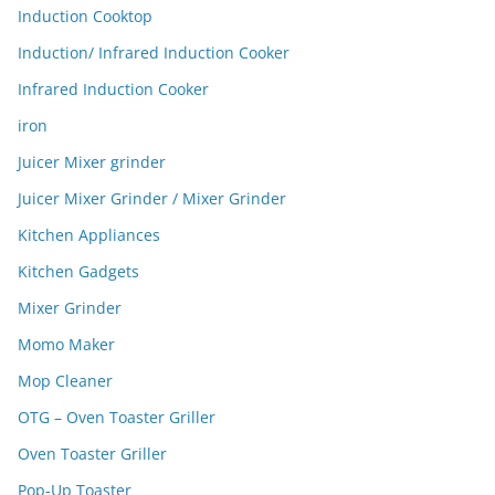
Induction Cooktop
Induction/ Infrared Induction Cooker
Infrared Induction Cooker
iron
Juicer Mixer grinder
Juicer Mixer Grinder / Mixer Grinder
Kitchen Appliances
Kitchen Gadgets
Mixer Grinder
Momo Maker
Mop Cleaner
OTG – Oven Toaster Griller
Oven Toaster Griller
Pop-Up Toaster