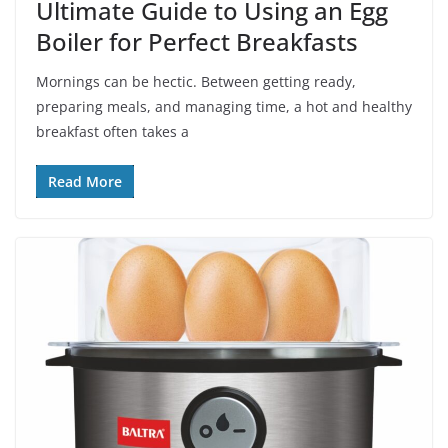
Ultimate Guide to Using an Egg
Boiler for Perfect Breakfasts
Mornings can be hectic. Between getting ready,
preparing meals, and managing time, a hot and healthy
breakfast often takes a
Read More