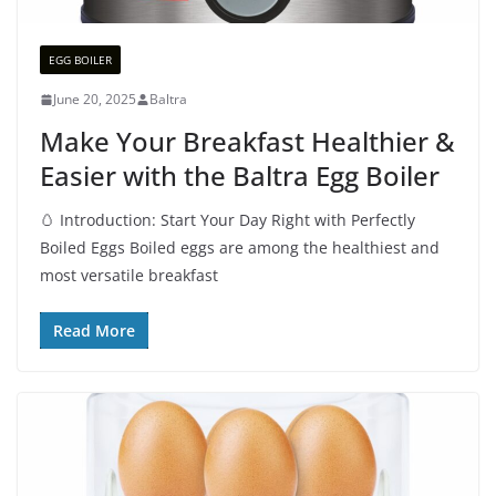
EGG BOILER
June 20, 2025
Baltra
Make Your Breakfast Healthier &
Easier with the Baltra Egg Boiler
🥚 Introduction: Start Your Day Right with Perfectly
Boiled Eggs Boiled eggs are among the healthiest and
most versatile breakfast
Read More