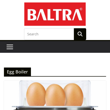
Skip
to
content
Egg Boiler