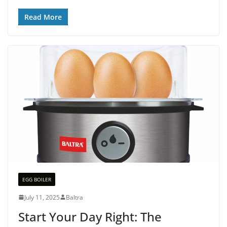
Read More
EGG BOILER
July 11, 2025
Baltra
Start Your Day Right: The