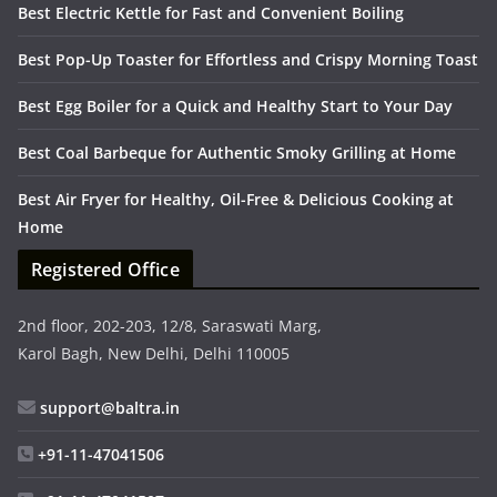
Best Electric Kettle for Fast and Convenient Boiling
Best Pop-Up Toaster for Effortless and Crispy Morning Toast
Best Egg Boiler for a Quick and Healthy Start to Your Day
Best Coal Barbeque for Authentic Smoky Grilling at Home
Best Air Fryer for Healthy, Oil-Free & Delicious Cooking at
Home
Registered Office
2nd floor, 202-203, 12/8, Saraswati Marg,
Karol Bagh, New Delhi, Delhi 110005
support@baltra.in
+91-11-47041506