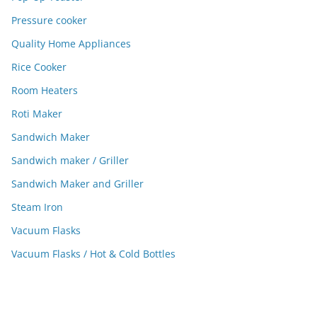
Pressure cooker
Quality Home Appliances
Rice Cooker
Room Heaters
Roti Maker
Sandwich Maker
Sandwich maker / Griller
Sandwich Maker and Griller
Steam Iron
Vacuum Flasks
Vacuum Flasks / Hot & Cold Bottles