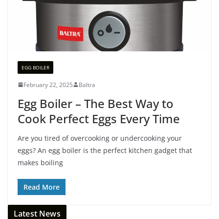
EGG BOILER
February 22, 2025
Baltra
Egg Boiler – The Best Way to
Cook Perfect Eggs Every Time
Are you tired of overcooking or undercooking your
eggs? An egg boiler is the perfect kitchen gadget that
makes boiling
Read More
Latest News