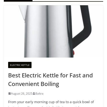
ELECTRIC KETTLE
Best Electric Kettle for Fast and
Convenient Boiling
August 26, 2025
Baltra
From your early morning cup of tea to a quick bowl of