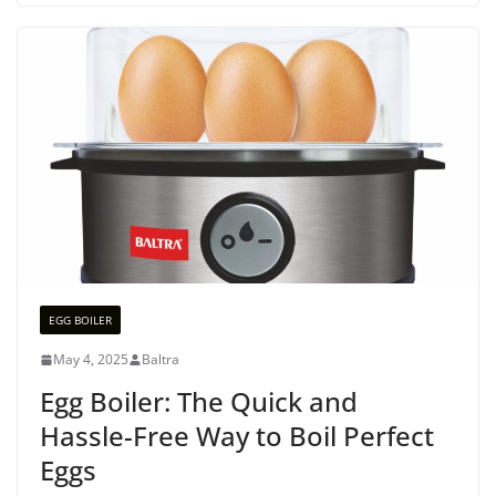
EGG BOILER
May 4, 2025
Baltra
Egg Boiler: The Quick and
Hassle-Free Way to Boil Perfect
Eggs