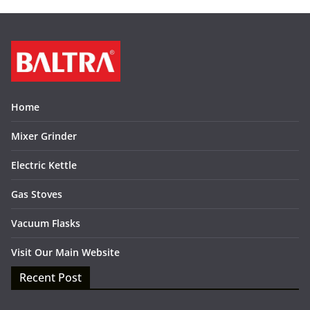
Home
Mixer Grinder
Electric Kettle
Gas Stoves
Vacuum Flasks
Visit Our Main Website
Recent Post