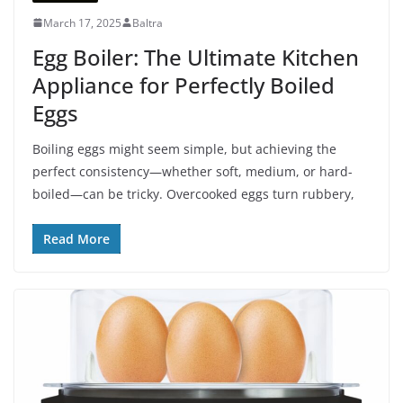
March 17, 2025
Baltra
Egg Boiler: The Ultimate Kitchen
Appliance for Perfectly Boiled
Eggs
Boiling eggs might seem simple, but achieving the
perfect consistency—whether soft, medium, or hard-
boiled—can be tricky. Overcooked eggs turn rubbery,
Read More