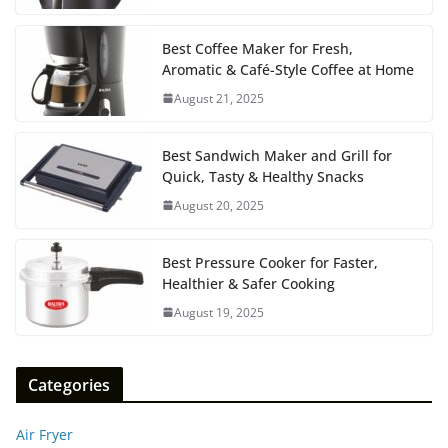
Best Coffee Maker for Fresh,
Aromatic & Café-Style Coffee at Home
August 21, 2025
Best Sandwich Maker and Grill for
Quick, Tasty & Healthy Snacks
August 20, 2025
Best Pressure Cooker for Faster,
Healthier & Safer Cooking
August 19, 2025
Categories
Air Fryer