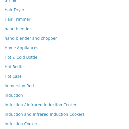
Griller
Hair Dryer
Hair Trimmer
hand blender
hand blender and chopper
Home Appliances
Hot & Cold Bottle
Hot Bottle
Hot Case
Immersion Rod
induction
Induction / Infrared Induction Cooker
Induction and Infrared Induction Cookers
Induction Cooker