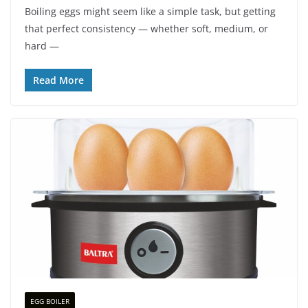
Boiling eggs might seem like a simple task, but getting
that perfect consistency — whether soft, medium, or
hard —
Read More
EGG BOILER