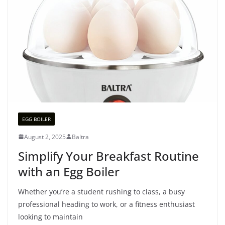
EGG BOILER
August 2, 2025
Baltra
Simplify Your Breakfast Routine
with an Egg Boiler
Whether you’re a student rushing to class, a busy
professional heading to work, or a fitness enthusiast
looking to maintain