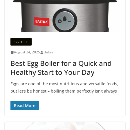
EGG BOILER
August 24, 2025
Baltra
Best Egg Boiler for a Quick and
Healthy Start to Your Day
Eggs are one of the most nutritious and versatile foods,
but let’s be honest – boiling them perfectly isn’t always
Read More