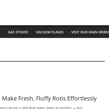
E
GAS STOVES
VACUUM FLASKS
VISIT OUR MAIN WEBSI
Make Fresh, Fluffy Rotis Effortlessly
nd can be a skill that takes years to perfect — but