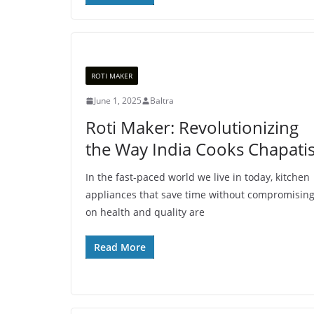
ROTI MAKER
June 1, 2025
Baltra
Roti Maker: Revolutionizing
the Way India Cooks Chapati
In the fast-paced world we live in today, kitchen
appliances that save time without compromisin
on health and quality are
Read More