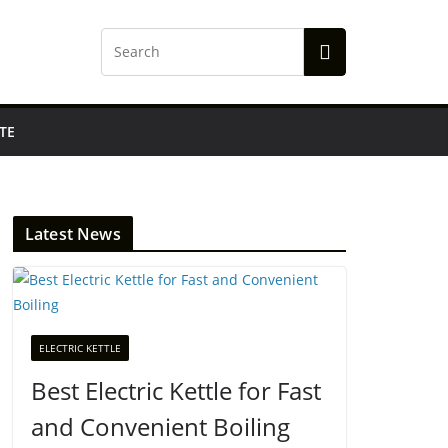
TE
Latest News
ELECTRIC KETTLE
Best Electric Kettle for Fast
and Convenient Boiling