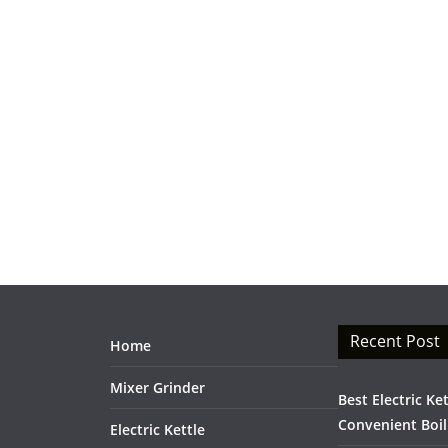
Recent Post
Home
Mixer Grinder
Best Electric Ke
Convenient Boil
Electric Kettle