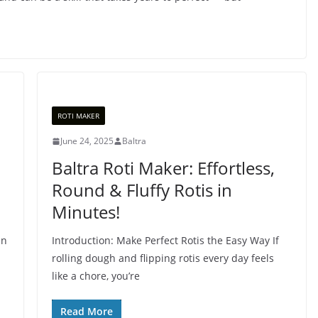
ROTI MAKER
June 24, 2025
Baltra
Baltra Roti Maker: Effortless,
Round & Fluffy Rotis in
Minutes!
an
Introduction: Make Perfect Rotis the Easy Way If
rolling dough and flipping rotis every day feels
like a chore, you’re
Read More