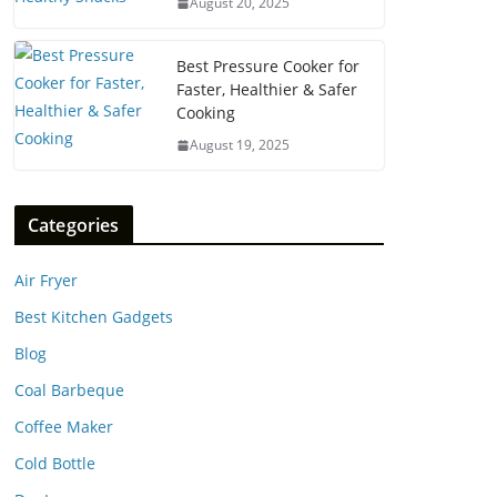
August 20, 2025
Best Pressure Cooker for
Faster, Healthier & Safer
Cooking
August 19, 2025
Categories
Air Fryer
Best Kitchen Gadgets
Blog
Coal Barbeque
Coffee Maker
Cold Bottle