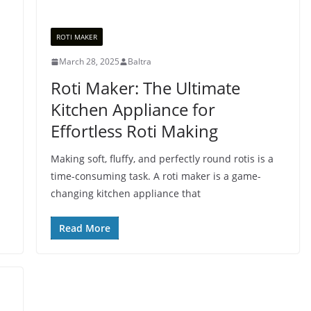
ROTI MAKER
March 28, 2025
Baltra
Roti Maker: The Ultimate
Kitchen Appliance for
Effortless Roti Making
Making soft, fluffy, and perfectly round rotis is a
time-consuming task. A roti maker is a game-
changing kitchen appliance that
Read More