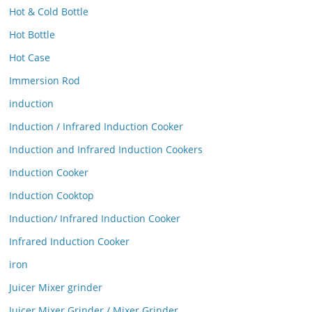
Hot & Cold Bottle
Hot Bottle
Hot Case
Immersion Rod
induction
Induction / Infrared Induction Cooker
Induction and Infrared Induction Cookers
Induction Cooker
Induction Cooktop
Induction/ Infrared Induction Cooker
Infrared Induction Cooker
iron
Juicer Mixer grinder
Juicer Mixer Grinder / Mixer Grinder