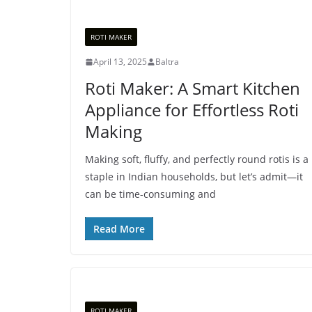
ROTI MAKER
April 13, 2025
Baltra
Roti Maker: A Smart Kitchen
Appliance for Effortless Roti
Making
Making soft, fluffy, and perfectly round rotis is a
staple in Indian households, but let’s admit—it
can be time-consuming and
Read More
ROTI MAKER