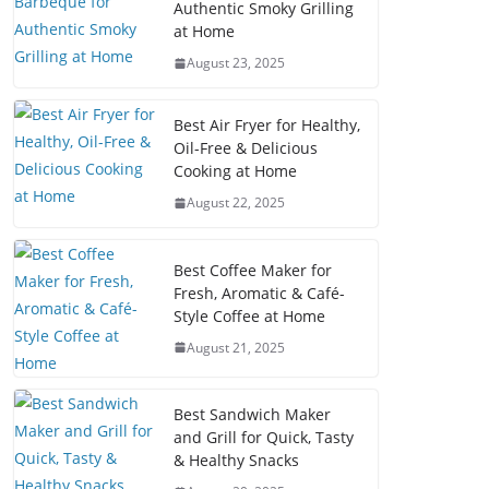
Authentic Smoky Grilling
at Home
August 23, 2025
Best Air Fryer for Healthy,
Oil-Free & Delicious
Cooking at Home
August 22, 2025
Best Coffee Maker for
Fresh, Aromatic & Café-
Style Coffee at Home
August 21, 2025
Best Sandwich Maker
and Grill for Quick, Tasty
& Healthy Snacks