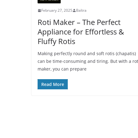
February 27, 2025
Baltra
Roti Maker – The Perfect
Appliance for Effortless &
Fluffy Rotis
Making perfectly round and soft rotis (chapatis)
can be time-consuming and tiring. But with a rot
maker, you can prepare
Read More