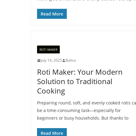
Read More
ROTI MAKER
July 14, 2025
Baltra
Roti Maker: Your Modern
Solution to Traditional
Cooking
Preparing round, soft, and evenly cooked rotis c
be a time-consuming task—especially for
beginners or busy households. But thanks to
Read More