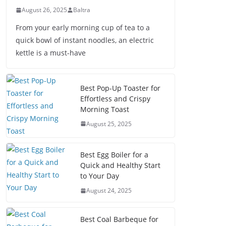
August 26, 2025
Baltra
From your early morning cup of tea to a
quick bowl of instant noodles, an electric
kettle is a must-have
Best Pop-Up Toaster for
Effortless and Crispy
Morning Toast
August 25, 2025
Best Egg Boiler for a
Quick and Healthy Start
to Your Day
August 24, 2025
Best Coal Barbeque for