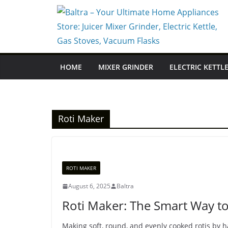
Skip
to
content
HOME
MIXER GRINDER
ELECTRIC KETTL
Roti Maker
ROTI MAKER
August 6, 2025
Baltra
Roti Maker: The Smart Way to 
Making soft, round, and evenly cooked rotis by ha