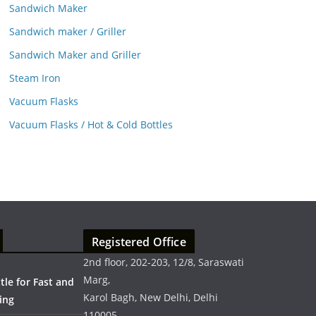
Sandwich Maker
Sandwich maker / Griller
Sandwich Maker and Griller
Steam Iron
Vacuum Flasks
Vacuum Flasks / Hot & Cold Bottles
Registered Office
2nd floor, 202-203, 12/8, Saraswati
Marg,
ttle for Fast and
Karol Bagh, New Delhi, Delhi
ing
110005