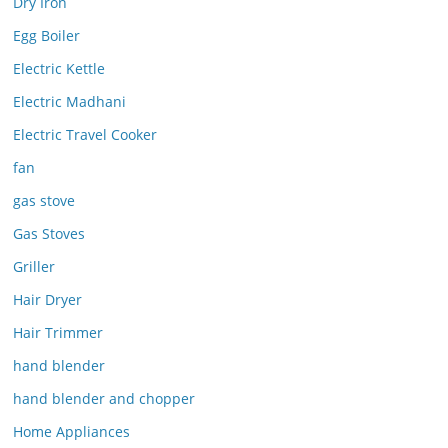
Dry Iron
Egg Boiler
Electric Kettle
Electric Madhani
Electric Travel Cooker
fan
gas stove
Gas Stoves
Griller
Hair Dryer
Hair Trimmer
hand blender
hand blender and chopper
Home Appliances