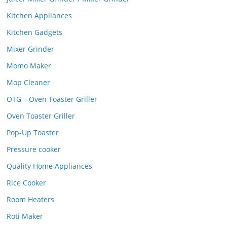
Kitchen Appliances
Kitchen Gadgets
Mixer Grinder
Momo Maker
Mop Cleaner
OTG – Oven Toaster Griller
Oven Toaster Griller
Pop-Up Toaster
Pressure cooker
Quality Home Appliances
Rice Cooker
Room Heaters
Roti Maker