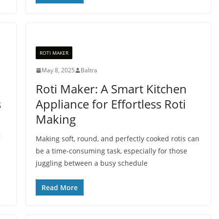
ROTI MAKER
May 8, 2025
Baltra
Roti Maker: A Smart Kitchen
s
Appliance for Effortless Roti
Making
g
Making soft, round, and perfectly cooked rotis can
be a time-consuming task, especially for those
juggling between a busy schedule
Read More