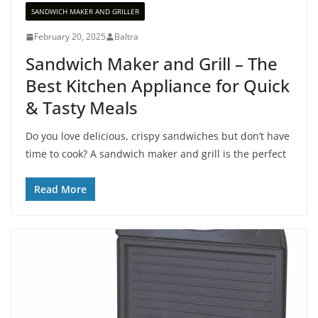
SANDWICH MAKER AND GRILLER
February 20, 2025
Baltra
Sandwich Maker and Grill – The
Best Kitchen Appliance for Quick
& Tasty Meals
Do you love delicious, crispy sandwiches but don’t have
time to cook? A sandwich maker and grill is the perfect
Read More