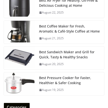
Best Air Fryer for Healthy, Oil-Free &
Delicious Cooking at Home
August 22, 2025
Best Coffee Maker for Fresh,
Aromatic & Café-Style Coffee at Home
August 21, 2025
Best Sandwich Maker and Grill for
Quick, Tasty & Healthy Snacks
August 20, 2025
Best Pressure Cooker for Faster,
Healthier & Safer Cooking
August 19, 2025
Categories