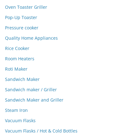
Oven Toaster Griller
Pop-Up Toaster
Pressure cooker
Quality Home Appliances
Rice Cooker
Room Heaters
Roti Maker
Sandwich Maker
Sandwich maker / Griller
Sandwich Maker and Griller
Steam Iron
Vacuum Flasks
Vacuum Flasks / Hot & Cold Bottles