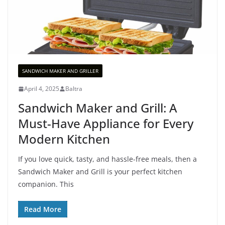
SANDWICH MAKER AND GRILLER
April 4, 2025
Baltra
Sandwich Maker and Grill: A
Must-Have Appliance for Every
Modern Kitchen
If you love quick, tasty, and hassle-free meals, then a
Sandwich Maker and Grill is your perfect kitchen
companion. This
Read More