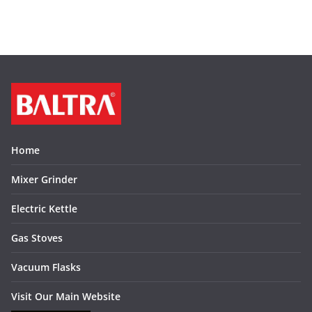
Home
Mixer Grinder
Electric Kettle
Gas Stoves
Vacuum Flasks
Visit Our Main Website