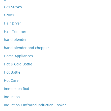
Gas Stoves
Griller
Hair Dryer
Hair Trimmer
hand blender
hand blender and chopper
Home Appliances
Hot & Cold Bottle
Hot Bottle
Hot Case
Immersion Rod
induction
Induction / Infrared Induction Cooker