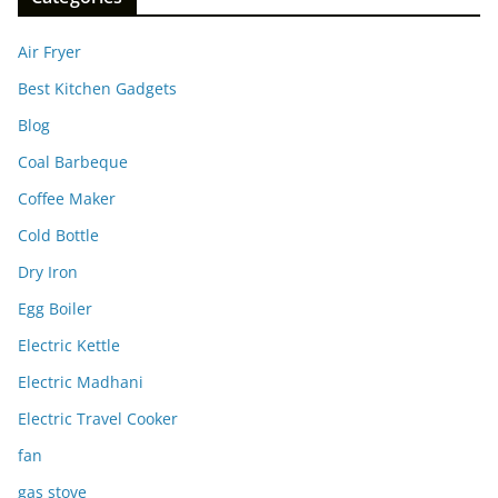
Air Fryer
Best Kitchen Gadgets
Blog
Coal Barbeque
Coffee Maker
Cold Bottle
Dry Iron
Egg Boiler
Electric Kettle
Electric Madhani
Electric Travel Cooker
fan
gas stove