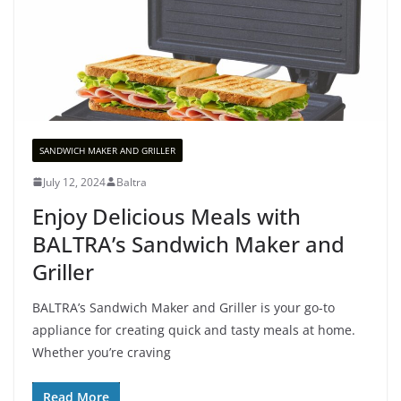
SANDWICH MAKER AND GRILLER
July 12, 2024
Baltra
Enjoy Delicious Meals with
BALTRA’s Sandwich Maker and
Griller
BALTRA’s Sandwich Maker and Griller is your go-to
appliance for creating quick and tasty meals at home.
Whether you’re craving
Read More