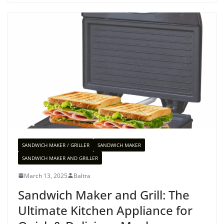
SANDWICH MAKER / GRILLER
SANDWICH MAKER
SANDWICH MAKER AND GRILLER
March 13, 2025
Baltra
Sandwich Maker and Grill: The
Ultimate Kitchen Appliance for