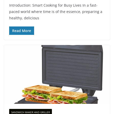
Introduction: Smart Cooking for Busy Lives In a fast-
paced world where time is of the essence, preparing a
healthy, delicious
Read More
SANDWICH MAKER AND GRILLER