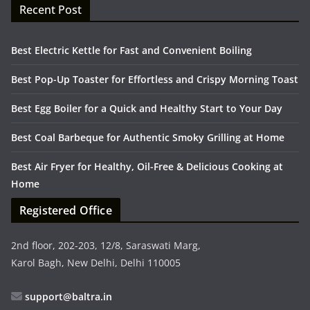
Recent Post
Best Electric Kettle for Fast and Convenient Boiling
Best Pop-Up Toaster for Effortless and Crispy Morning Toast
Best Egg Boiler for a Quick and Healthy Start to Your Day
Best Coal Barbeque for Authentic Smoky Grilling at Home
Best Air Fryer for Healthy, Oil-Free & Delicious Cooking at
Home
Registered Office
2nd floor, 202-203, 12/8, Saraswati Marg,
Karol Bagh, New Delhi, Delhi 110005
support@baltra.in