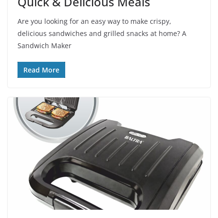
Quick & Delicious Meals
Are you looking for an easy way to make crispy,
delicious sandwiches and grilled snacks at home? A
Sandwich Maker
Read More