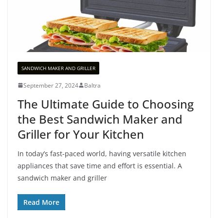
SANDWICH MAKER AND GRILLER
September 27, 2024
Baltra
The Ultimate Guide to Choosing
the Best Sandwich Maker and
Griller for Your Kitchen
In today’s fast-paced world, having versatile kitchen
appliances that save time and effort is essential. A
sandwich maker and griller
Read More