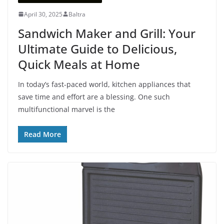
April 30, 2025
Baltra
Sandwich Maker and Grill: Your
Ultimate Guide to Delicious,
Quick Meals at Home
In today’s fast-paced world, kitchen appliances that
save time and effort are a blessing. One such
multifunctional marvel is the
Read More