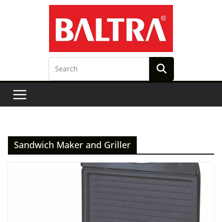
Skip
to
content
Sandwich Maker and Griller