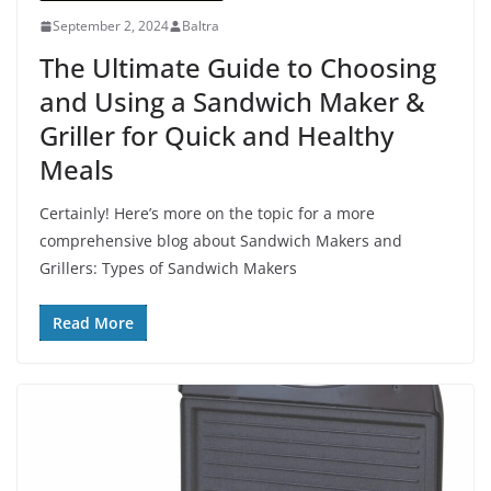
September 2, 2024
Baltra
The Ultimate Guide to Choosing
and Using a Sandwich Maker &
Griller for Quick and Healthy
Meals
Certainly! Here’s more on the topic for a more
comprehensive blog about Sandwich Makers and
Grillers: Types of Sandwich Makers
Read More