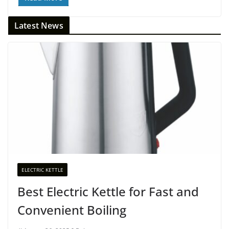
Latest News
ELECTRIC KETTLE
Best Electric Kettle for Fast and
Convenient Boiling