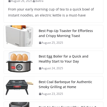
August 26, 2025
Baltra
From your early morning cup of tea to a quick bowl of
instant noodles, an electric kettle is a must-have
Best Pop-Up Toaster for Effortless
and Crispy Morning Toast
August 25, 2025
Best Egg Boiler for a Quick and
Healthy Start to Your Day
August 24, 2025
Best Coal Barbeque for Authentic
Smoky Grilling at Home
August 23, 2025