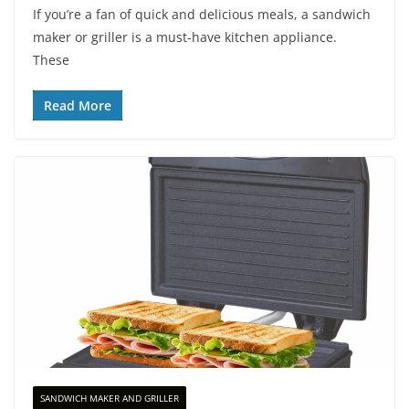
If you’re a fan of quick and delicious meals, a sandwich
maker or griller is a must-have kitchen appliance.
These
Read More
SANDWICH MAKER AND GRILLER