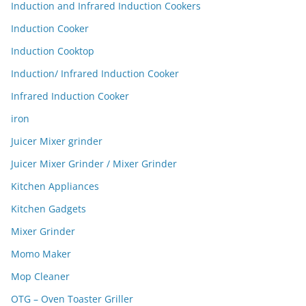
Induction and Infrared Induction Cookers
Induction Cooker
Induction Cooktop
Induction/ Infrared Induction Cooker
Infrared Induction Cooker
iron
Juicer Mixer grinder
Juicer Mixer Grinder / Mixer Grinder
Kitchen Appliances
Kitchen Gadgets
Mixer Grinder
Momo Maker
Mop Cleaner
OTG – Oven Toaster Griller