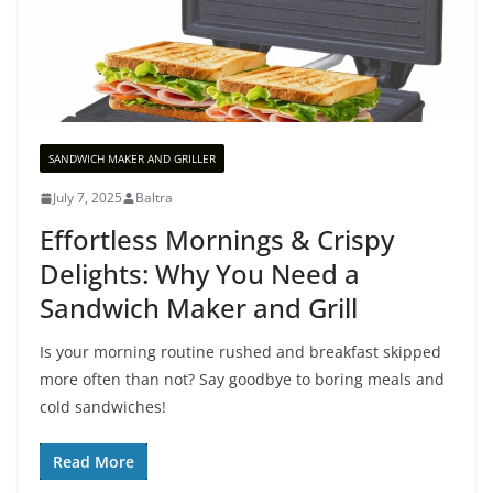
SANDWICH MAKER AND GRILLER
July 7, 2025
Baltra
Effortless Mornings & Crispy
Delights: Why You Need a
Sandwich Maker and Grill
Is your morning routine rushed and breakfast skipped
more often than not? Say goodbye to boring meals and
cold sandwiches!
Read More