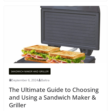
SANDWICH MAKER AND GRILLER
September 6, 2024
Baltra
The Ultimate Guide to Choosing
and Using a Sandwich Maker &
Griller