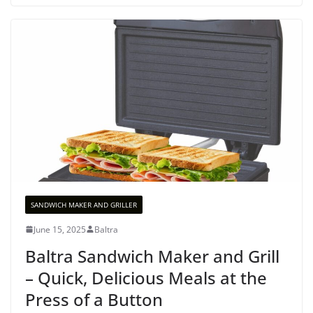
SANDWICH MAKER AND GRILLER
June 15, 2025
Baltra
Baltra Sandwich Maker and Grill
– Quick, Delicious Meals at the
Press of a Button