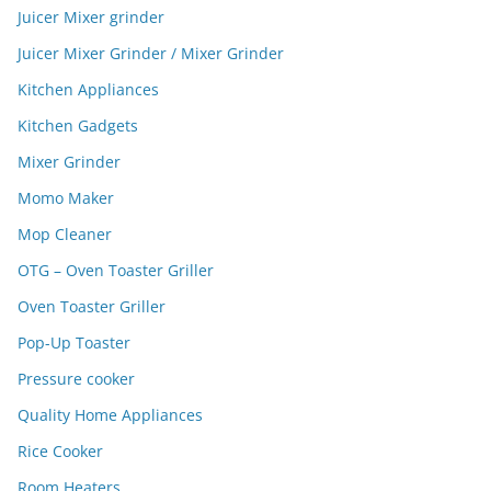
Juicer Mixer grinder
Juicer Mixer Grinder / Mixer Grinder
Kitchen Appliances
Kitchen Gadgets
Mixer Grinder
Momo Maker
Mop Cleaner
OTG – Oven Toaster Griller
Oven Toaster Griller
Pop-Up Toaster
Pressure cooker
Quality Home Appliances
Rice Cooker
Room Heaters