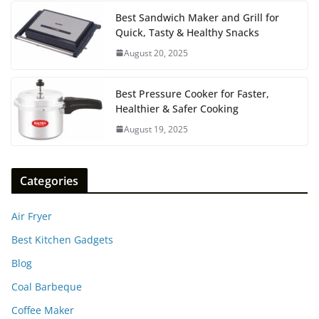
Best Sandwich Maker and Grill for
Quick, Tasty & Healthy Snacks
August 20, 2025
Best Pressure Cooker for Faster,
Healthier & Safer Cooking
August 19, 2025
Categories
Air Fryer
Best Kitchen Gadgets
Blog
Coal Barbeque
Coffee Maker