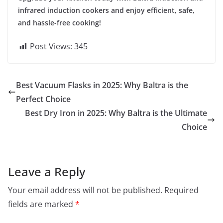
infrared induction cookers and enjoy efficient, safe,
and hassle-free cooking!
Post Views:
345
Best Vacuum Flasks in 2025: Why Baltra is the
Perfect Choice
Best Dry Iron in 2025: Why Baltra is the Ultimate
Choice
Leave a Reply
Your email address will not be published.
Required
fields are marked
*