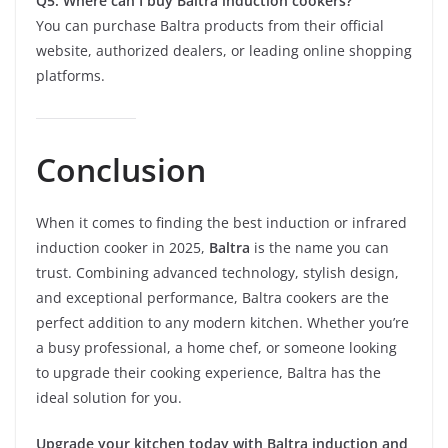
Q5: Where can I buy Baltra induction cookers?
You can purchase Baltra products from their official
website, authorized dealers, or leading online shopping
platforms.
Conclusion
When it comes to finding the best induction or infrared
induction cooker in 2025,
Baltra
is the name you can
trust. Combining advanced technology, stylish design,
and exceptional performance, Baltra cookers are the
perfect addition to any modern kitchen. Whether you’re
a busy professional, a home chef, or someone looking
to upgrade their cooking experience, Baltra has the
ideal solution for you.
Upgrade your kitchen today with Baltra induction and