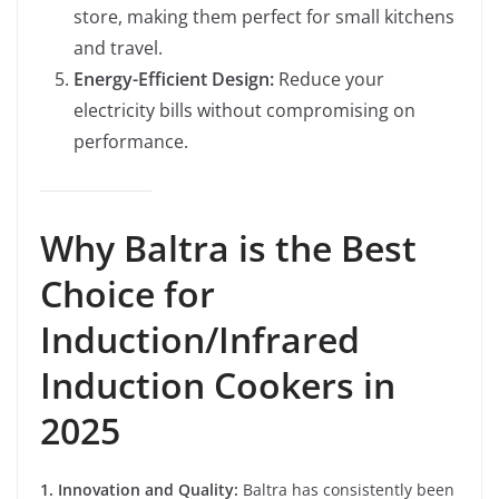
store, making them perfect for small kitchens
and travel.
Energy-Efficient Design:
Reduce your
electricity bills without compromising on
performance.
Why Baltra is the Best
Choice for
Induction/Infrared
Induction Cookers in
2025
1. Innovation and Quality:
Baltra has consistently been