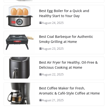
Best Egg Boiler for a Quick and
Healthy Start to Your Day
August 24, 2025
Best Coal Barbeque for Authentic
Smoky Grilling at Home
August 23, 2025
Best Air Fryer for Healthy, Oil-Free &
Delicious Cooking at Home
August 22, 2025
Best Coffee Maker for Fresh,
Aromatic & Café-Style Coffee at Home
August 21, 2025