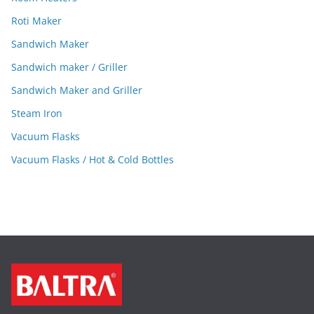
Roti Maker
Sandwich Maker
Sandwich maker / Griller
Sandwich Maker and Griller
Steam Iron
Vacuum Flasks
Vacuum Flasks / Hot & Cold Bottles