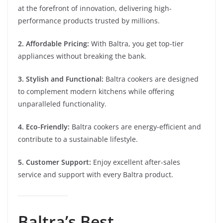
at the forefront of innovation, delivering high-
performance products trusted by millions.
2. Affordable Pricing:
With Baltra, you get top-tier
appliances without breaking the bank.
3. Stylish and Functional:
Baltra cookers are designed
to complement modern kitchens while offering
unparalleled functionality.
4. Eco-Friendly:
Baltra cookers are energy-efficient and
contribute to a sustainable lifestyle.
5. Customer Support:
Enjoy excellent after-sales
service and support with every Baltra product.
Baltra’s Best