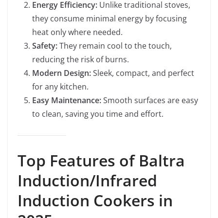
Energy Efficiency:
Unlike traditional stoves,
they consume minimal energy by focusing
heat only where needed.
Safety:
They remain cool to the touch,
reducing the risk of burns.
Modern Design:
Sleek, compact, and perfect
for any kitchen.
Easy Maintenance:
Smooth surfaces are easy
to clean, saving you time and effort.
Top Features of Baltra
Induction/Infrared
Induction Cookers in