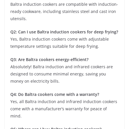
Baltra induction cookers are compatible with induction-
ready cookware, including stainless steel and cast iron
utensils.
Q2: Can I use Baltra induction cookers for deep frying?
Yes, Baltra induction cookers come with adjustable
temperature settings suitable for deep frying.
Q3: Are Baltra cookers energy-efficient?
Absolutely! Baltra induction and infrared cookers are
designed to consume minimal energy, saving you
money on electricity bills.
Q4: Do Baltra cookers come with a warranty?
Yes, all Baltra induction and infrared induction cookers
come with a manufacturer’s warranty for peace of
mind.