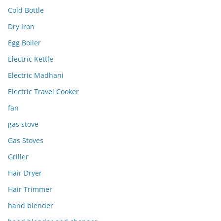
Cold Bottle
Dry Iron
Egg Boiler
Electric Kettle
Electric Madhani
Electric Travel Cooker
fan
gas stove
Gas Stoves
Griller
Hair Dryer
Hair Trimmer
hand blender