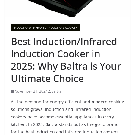
INDUCTION/ INFRARED INDUCTION COOKER
Best Induction/Infrared
Induction Cooker in
2025: Why Baltra is Your
Ultimate Choice
November 21, 2024
Baltra
As the demand for energy-efficient and modern cooking
solutions grows, induction and infrared induction
cookers have become essential appliances in every
kitchen. In 2025,
Baltra
stands out as the go-to brand
for the best induction and infrared induction cookers.