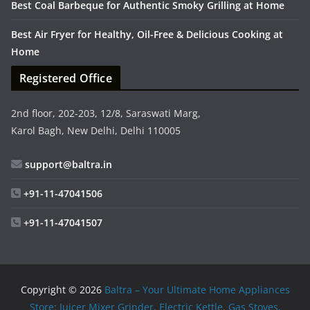
Best Coal Barbeque for Authentic Smoky Grilling at Home
Best Air Fryer for Healthy, Oil-Free & Delicious Cooking at
Home
Registered Office
2nd floor, 202-203, 12/8, Saraswati Marg,
Karol Bagh, New Delhi, Delhi 110005
support@baltra.in
+91-11-47041506
+91-11-47041507
Copyright © 2026
Baltra – Your Ultimate Home Appliances
Store: Juicer Mixer Grinder, Electric Kettle, Gas Stoves,