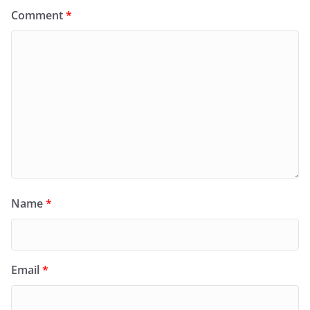
Comment
*
Name
*
Email
*