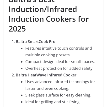
Induction/Infrared
Induction Cookers for
2025
Baltra SmartCook Pro
Features intuitive touch controls and
multiple cooking presets.
Compact design ideal for small spaces.
Overheat protection for added safety.
Baltra HeatWave Infrared Cooker
Uses advanced infrared technology for
faster and even cooking.
Sleek glass surface for easy cleaning.
Ideal for grilling and stir-frying.