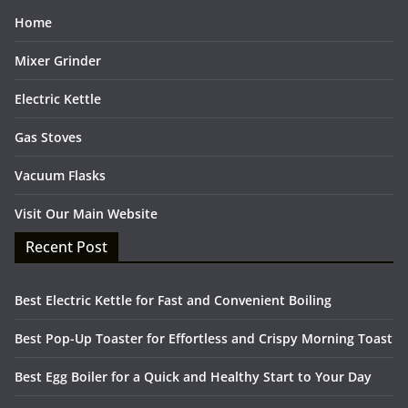
Home
Mixer Grinder
Electric Kettle
Gas Stoves
Vacuum Flasks
Visit Our Main Website
Recent Post
Best Electric Kettle for Fast and Convenient Boiling
Best Pop-Up Toaster for Effortless and Crispy Morning Toast
Best Egg Boiler for a Quick and Healthy Start to Your Day