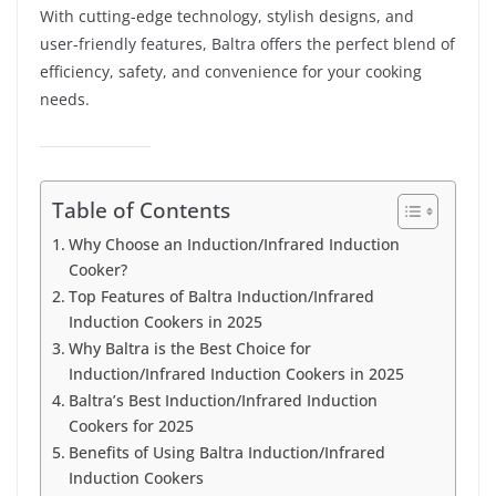
With cutting-edge technology, stylish designs, and
user-friendly features, Baltra offers the perfect blend of
efficiency, safety, and convenience for your cooking
needs.
Table of Contents
Why Choose an Induction/Infrared Induction
Cooker?
Top Features of Baltra Induction/Infrared
Induction Cookers in 2025
Why Baltra is the Best Choice for
Induction/Infrared Induction Cookers in 2025
Baltra’s Best Induction/Infrared Induction
Cookers for 2025
Benefits of Using Baltra Induction/Infrared
Induction Cookers