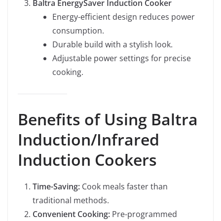
Baltra EnergySaver Induction Cooker
Energy-efficient design reduces power
consumption.
Durable build with a stylish look.
Adjustable power settings for precise
cooking.
Benefits of Using Baltra
Induction/Infrared
Induction Cookers
Time-Saving:
Cook meals faster than
traditional methods.
Convenient Cooking:
Pre-programmed