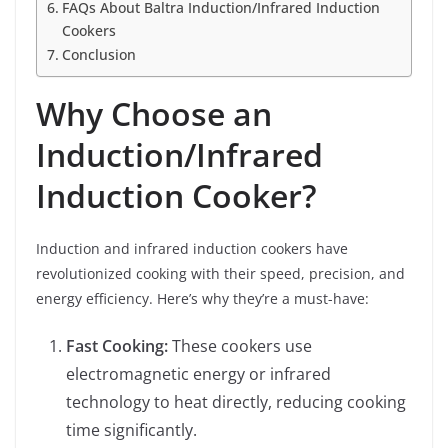
FAQs About Baltra Induction/Infrared Induction
Cookers
Conclusion
Why Choose an
Induction/Infrared
Induction Cooker?
Induction and infrared induction cookers have
revolutionized cooking with their speed, precision, and
energy efficiency. Here’s why they’re a must-have:
Fast Cooking:
These cookers use
electromagnetic energy or infrared
technology to heat directly, reducing cooking
time significantly.