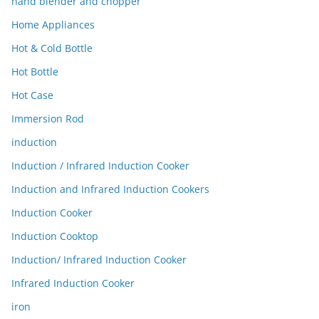
hand blender and chopper
Home Appliances
Hot & Cold Bottle
Hot Bottle
Hot Case
Immersion Rod
induction
Induction / Infrared Induction Cooker
Induction and Infrared Induction Cookers
Induction Cooker
Induction Cooktop
Induction/ Infrared Induction Cooker
Infrared Induction Cooker
iron