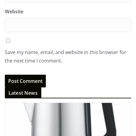
Website
Save my name, email, and website in this browser for
the next time I comment.
Latest News