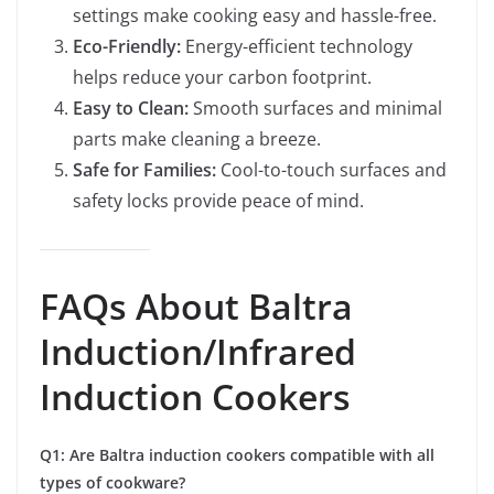
settings make cooking easy and hassle-free.
Eco-Friendly:
Energy-efficient technology
helps reduce your carbon footprint.
Easy to Clean:
Smooth surfaces and minimal
parts make cleaning a breeze.
Safe for Families:
Cool-to-touch surfaces and
safety locks provide peace of mind.
FAQs About Baltra
Induction/Infrared
Induction Cookers
Q1: Are Baltra induction cookers compatible with all
types of cookware?