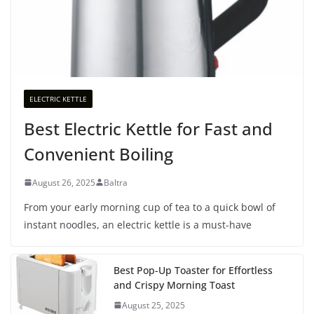
ELECTRIC KETTLE
Best Electric Kettle for Fast and
Convenient Boiling
August 26, 2025
Baltra
From your early morning cup of tea to a quick bowl of
instant noodles, an electric kettle is a must-have
Best Pop-Up Toaster for Effortless
and Crispy Morning Toast
August 25, 2025