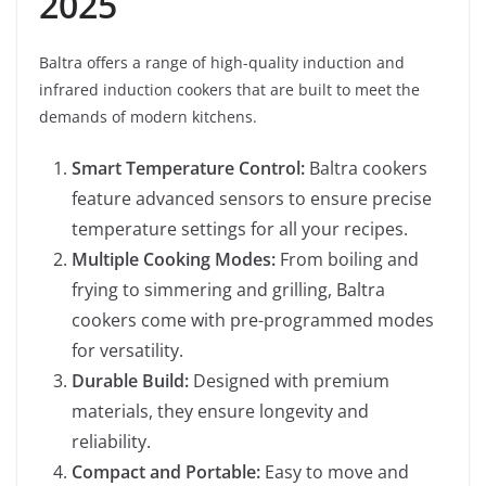
2025
Baltra offers a range of high-quality induction and
infrared induction cookers that are built to meet the
demands of modern kitchens.
Smart Temperature Control:
Baltra cookers
feature advanced sensors to ensure precise
temperature settings for all your recipes.
Multiple Cooking Modes:
From boiling and
frying to simmering and grilling, Baltra
cookers come with pre-programmed modes
for versatility.
Durable Build:
Designed with premium
materials, they ensure longevity and
reliability.
Compact and Portable:
Easy to move and