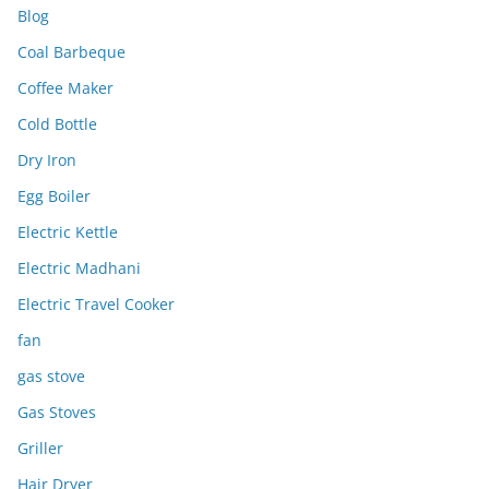
Blog
Coal Barbeque
Coffee Maker
Cold Bottle
Dry Iron
Egg Boiler
Electric Kettle
Electric Madhani
Electric Travel Cooker
fan
gas stove
Gas Stoves
Griller
Hair Dryer