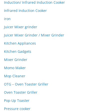
Induction/ Infrared Induction Cooker
Infrared Induction Cooker
iron
Juicer Mixer grinder
Juicer Mixer Grinder / Mixer Grinder
Kitchen Appliances
Kitchen Gadgets
Mixer Grinder
Momo Maker
Mop Cleaner
OTG – Oven Toaster Griller
Oven Toaster Griller
Pop-Up Toaster
Pressure cooker