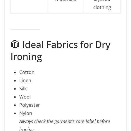
clothing
🧥 Ideal Fabrics for Dry
Ironing
Cotton
Linen
Silk
Wool
Polyester
Nylon
Always check the garment’s care label before
ironing.