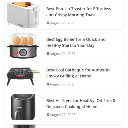
Best Pop-Up Toaster for Effortless
and Crispy Morning Toast
August 25, 2025
Best Egg Boiler for a Quick and
Healthy Start to Your Day
August 24, 2025
Best Coal Barbeque for Authentic
Smoky Grilling at Home
August 23, 2025
Best Air Fryer for Healthy, Oil-Free &
Delicious Cooking at Home
August 22, 2025