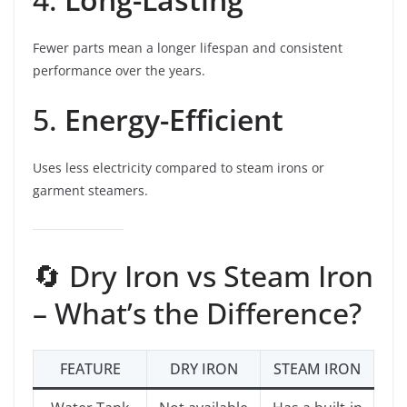
Fewer parts mean a longer lifespan and consistent
performance over the years.
5.
Energy-Efficient
Uses less electricity compared to steam irons or
garment steamers.
🔄 Dry Iron vs Steam Iron
– What’s the Difference?
FEATURE
DRY IRON
STEAM IRON