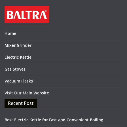
Home
Mixer Grinder
Electric Kettle
Gas Stoves
Vacuum Flasks
Visit Our Main Website
Recent Post
Best Electric Kettle for Fast and Convenient Boiling