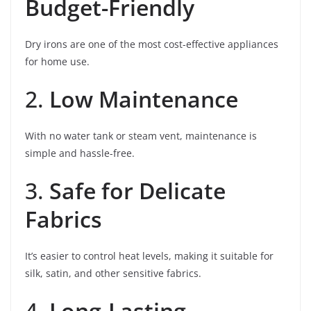
Budget-Friendly
Dry irons are one of the most cost-effective appliances
for home use.
2.
Low Maintenance
With no water tank or steam vent, maintenance is
simple and hassle-free.
3.
Safe for Delicate
Fabrics
It’s easier to control heat levels, making it suitable for
silk, satin, and other sensitive fabrics.
4.
Long-Lasting