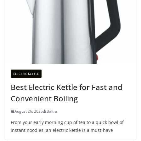
ELECTRIC KETTLE
Best Electric Kettle for Fast and
Convenient Boiling
August 26, 2025
Baltra
From your early morning cup of tea to a quick bowl of
instant noodles, an electric kettle is a must-have