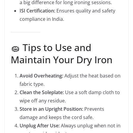
a big difference for long ironing sessions.
ISI Certification:
Ensures quality and safety
compliance in India.
🧽 Tips to Use and
Maintain Your Dry Iron
Avoid Overheating:
Adjust the heat based on
fabric type.
Clean the Soleplate:
Use a soft damp cloth to
wipe off any residue.
Store in an Upright Position:
Prevents
damage and keeps the cord safe.
Unplug After Use:
Always unplug when not in