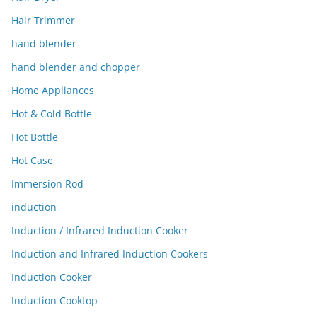
Hair Trimmer
hand blender
hand blender and chopper
Home Appliances
Hot & Cold Bottle
Hot Bottle
Hot Case
Immersion Rod
induction
Induction / Infrared Induction Cooker
Induction and Infrared Induction Cookers
Induction Cooker
Induction Cooktop