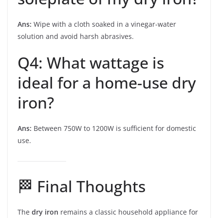
Ans:
Wipe with a cloth soaked in a vinegar-water
solution and avoid harsh abrasives.
Q4: What wattage is
ideal for a home-use dry
iron?
Ans:
Between 750W to 1200W is sufficient for domestic
use.
🏁 Final Thoughts
The
dry iron
remains a classic household appliance for