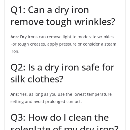
Q1: Can a dry iron
remove tough wrinkles?
Ans:
Dry irons can remove light to moderate wrinkles.
For tough creases, apply pressure or consider a steam
iron.
Q2: Is a dry iron safe for
silk clothes?
Ans:
Yes, as long as you use the lowest temperature
setting and avoid prolonged contact.
Q3: How do I clean the
soleplate of my dry iron?