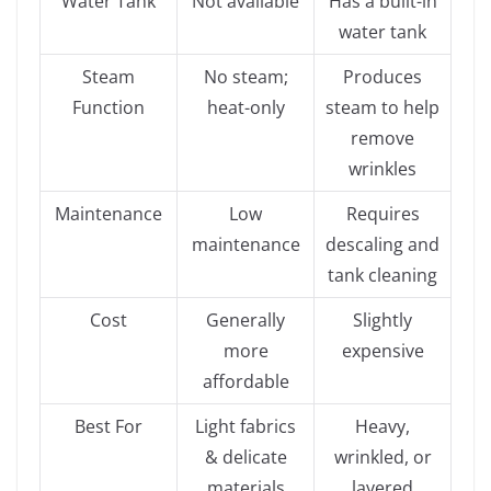
Water Tank
Not available
Has a built-in
water tank
Steam
No steam;
Produces
Function
heat-only
steam to help
remove
wrinkles
Maintenance
Low
Requires
maintenance
descaling and
tank cleaning
Cost
Generally
Slightly
more
expensive
affordable
Best For
Light fabrics
Heavy,
& delicate
wrinkled, or
materials
layered