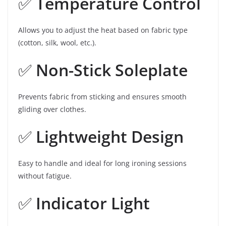
✅
Temperature Control
Allows you to adjust the heat based on fabric type
(cotton, silk, wool, etc.).
✅
Non-Stick Soleplate
Prevents fabric from sticking and ensures smooth
gliding over clothes.
✅
Lightweight Design
Easy to handle and ideal for long ironing sessions
without fatigue.
✅
Indicator Light