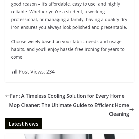
good reason – it’s affordable, easy to use, and highly
reliable. Whether you’re a student, a working
professional, or managing a family, having a quality dry
iron ensures you always look polished and presentable.
Choose wisely based on your fabric needs and usage
habits, and you’ll enjoy hassle-free ironing for years to
come.
Post Views:
234
Fan: A Timeless Cooling Solution for Every Home
Mop Cleaner: The Ultimate Guide to Efficient Home
Cleaning
Latest News