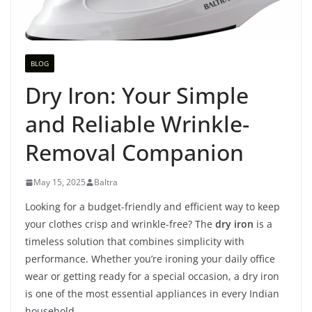
BLOG
Dry Iron: Your Simple
and Reliable Wrinkle-
Removal Companion
May 15, 2025
Baltra
Looking for a budget-friendly and efficient way to keep
your clothes crisp and wrinkle-free? The
dry iron
is a
timeless solution that combines simplicity with
performance. Whether you’re ironing your daily office
wear or getting ready for a special occasion, a dry iron
is one of the most essential appliances in every Indian
household.