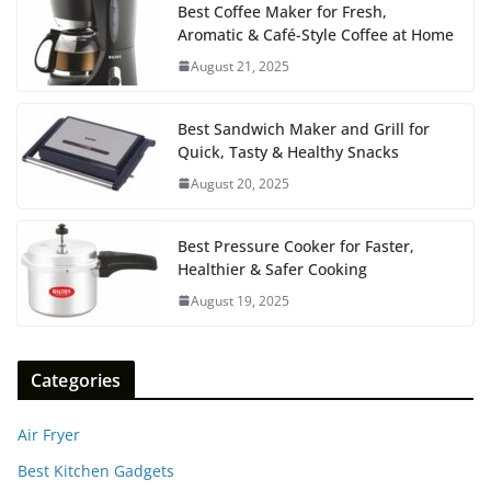
Best Coffee Maker for Fresh,
Aromatic & Café-Style Coffee at Home
August 21, 2025
Best Sandwich Maker and Grill for
Quick, Tasty & Healthy Snacks
August 20, 2025
Best Pressure Cooker for Faster,
Healthier & Safer Cooking
August 19, 2025
Categories
Air Fryer
Best Kitchen Gadgets