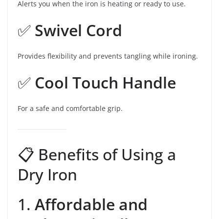
Alerts you when the iron is heating or ready to use.
✅
Swivel Cord
Provides flexibility and prevents tangling while ironing.
✅
Cool Touch Handle
For a safe and comfortable grip.
📋 Benefits of Using a
Dry Iron
1.
Affordable and