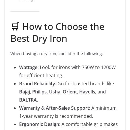
🛒 How to Choose the
Best Dry Iron
When buying a dry iron, consider the following:
Wattage:
Look for irons with 750W to 1200W
for efficient heating.
Brand Reliability:
Go for trusted brands like
Bajaj
,
Philips
,
Usha
,
Orient
,
Havells
, and
BALTRA
.
Warranty & After-Sales Support:
A minimum
1-year warranty is recommended.
Ergonomic Design:
A comfortable grip makes