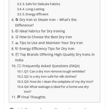
3. Safe for Delicate Fabrics
4. Long-Lasting
5. Energy-Efficient
🔄 Dry Iron vs Steam Iron – What’s the
Difference?
🧥 Ideal Fabrics for Dry Ironing
🛒 How to Choose the Best Dry Iron
🧽 Tips to Use and Maintain Your Dry Iron
🔌 Energy Efficiency Tips for Dry Iron
📦 Top Brands Offering High-Quality Dry Irons in
India
🙋‍♀️ Frequently Asked Questions (FAQs)
Q1: Can a dry iron remove tough wrinkles?
Q2: Is a dry iron safe for silk clothes?
Q3: How do I clean the soleplate of my dry iron?
Q4: What wattage is ideal for a home-use dry
iron?
🏁 Final Thoughts