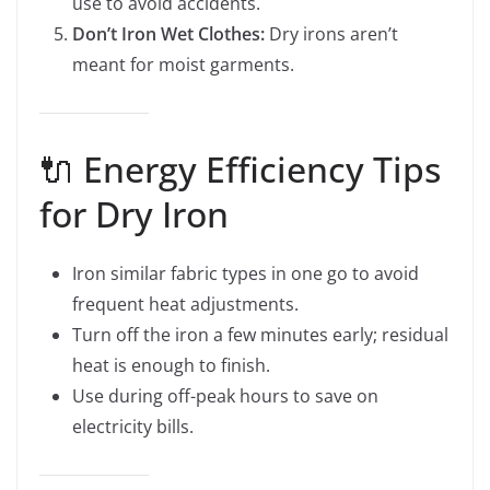
use to avoid accidents.
Don’t Iron Wet Clothes:
Dry irons aren’t
meant for moist garments.
🔌 Energy Efficiency Tips
for Dry Iron
Iron similar fabric types in one go to avoid
frequent heat adjustments.
Turn off the iron a few minutes early; residual
heat is enough to finish.
Use during off-peak hours to save on
electricity bills.