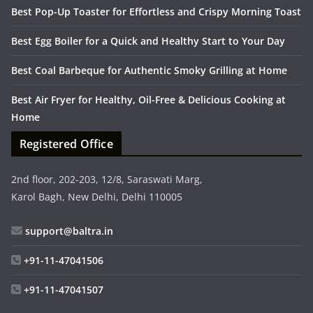
Best Pop-Up Toaster for Effortless and Crispy Morning Toast
Best Egg Boiler for a Quick and Healthy Start to Your Day
Best Coal Barbeque for Authentic Smoky Grilling at Home
Best Air Fryer for Healthy, Oil-Free & Delicious Cooking at
Home
Registered Office
2nd floor, 202-203, 12/8, Saraswati Marg,
Karol Bagh, New Delhi, Delhi 110005
support@baltra.in
+91-11-47041506
+91-11-47041507