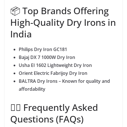
📦 Top Brands Offering
High-Quality Dry Irons in
India
Philips Dry Iron GC181
Bajaj DX 7 1000W Dry Iron
Usha EI 1602 Lightweight Dry Iron
Orient Electric Fabrijoy Dry Iron
BALTRA Dry Irons – Known for quality and
affordability
🙋‍♀️ Frequently Asked
Questions (FAQs)