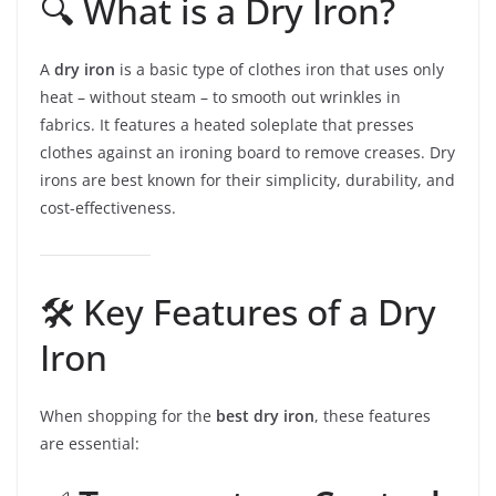
🔍 What is a Dry Iron?
A
dry iron
is a basic type of clothes iron that uses only
heat – without steam – to smooth out wrinkles in
fabrics. It features a heated soleplate that presses
clothes against an ironing board to remove creases. Dry
irons are best known for their simplicity, durability, and
cost-effectiveness.
🛠️ Key Features of a Dry
Iron
When shopping for the
best dry iron
, these features
are essential: