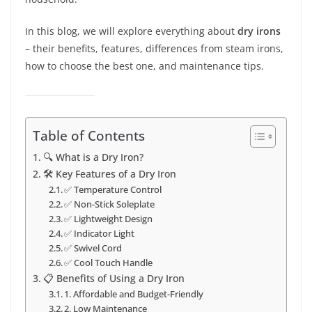
In this blog, we will explore everything about
dry irons
– their benefits, features, differences from steam irons,
how to choose the best one, and maintenance tips.
Table of Contents
🔍 What is a Dry Iron?
🛠️ Key Features of a Dry Iron
✅ Temperature Control
✅ Non-Stick Soleplate
✅ Lightweight Design
✅ Indicator Light
✅ Swivel Cord
✅ Cool Touch Handle
📋 Benefits of Using a Dry Iron
1. Affordable and Budget-Friendly
2. Low Maintenance