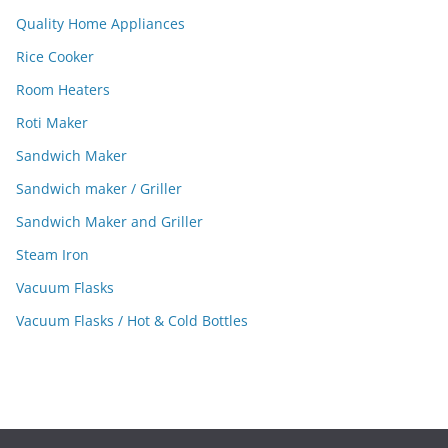
Quality Home Appliances
Rice Cooker
Room Heaters
Roti Maker
Sandwich Maker
Sandwich maker / Griller
Sandwich Maker and Griller
Steam Iron
Vacuum Flasks
Vacuum Flasks / Hot & Cold Bottles