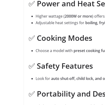
✅
Power and Heat Se
Higher wattage (
2000W or more
) offer
Adjustable heat settings for
boiling, fr
✅
Cooking Modes
Choose a model with
preset cooking fu
✅
Safety Features
Look for
auto shut-off, child lock, and
✅
Portability and De