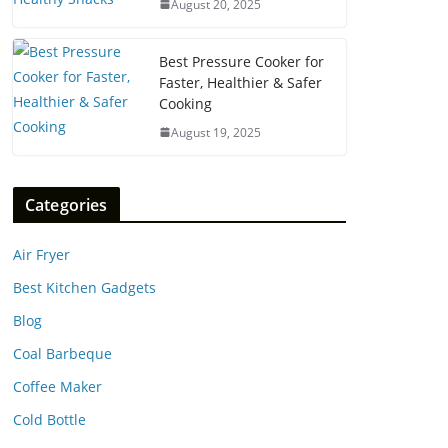
August 20, 2025
Best Pressure Cooker for
Faster, Healthier & Safer
Cooking
August 19, 2025
Categories
Air Fryer
Best Kitchen Gadgets
Blog
Coal Barbeque
Coffee Maker
Cold Bottle