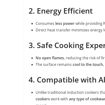
2. Energy Efficient
Consumes
less power
while providing
Direct heat transfer minimizes energy l
3. Safe Cooking Expe
No open flames
, reducing the risk of fi
The surface remains
cool to the touch
,
4. Compatible with A
Unlike traditional induction cookers th
cookers
work with
any type of cookwa