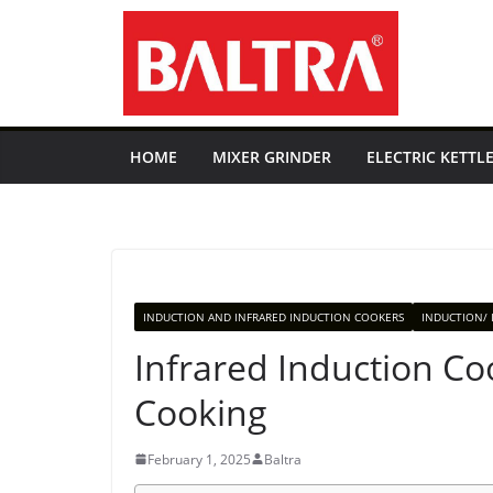
Skip
to
content
HOME
MIXER GRINDER
ELECTRIC KETTL
INDUCTION AND INFRARED INDUCTION COOKERS
INDUCTION/ 
Infrared Induction Co
Cooking
February 1, 2025
Baltra