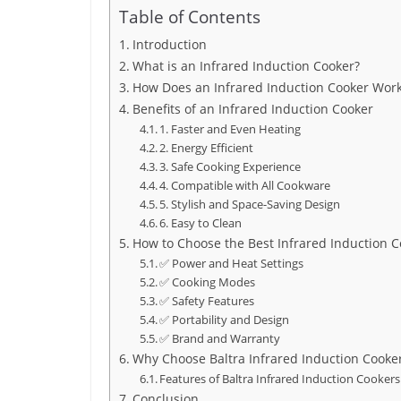
Table of Contents
Introduction
What is an Infrared Induction Cooker?
How Does an Infrared Induction Cooker Wor
Benefits of an Infrared Induction Cooker
1. Faster and Even Heating
2. Energy Efficient
3. Safe Cooking Experience
4. Compatible with All Cookware
5. Stylish and Space-Saving Design
6. Easy to Clean
How to Choose the Best Infrared Induction C
✅ Power and Heat Settings
✅ Cooking Modes
✅ Safety Features
✅ Portability and Design
✅ Brand and Warranty
Why Choose Baltra Infrared Induction Cooke
Features of Baltra Infrared Induction Cookers
Conclusion