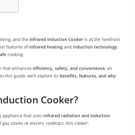
olving, and the
Infrared Induction Cooker
is at the forefront
st features of
infrared heating
and
induction technology
,
safe
cooking.
ion that enhances
efficiency, safety, and convenience
, an
In this guide, we’ll explore its
benefits, features, and why
Induction Cooker?
g appliance that uses
infrared radiation and induction
l gas stoves or electric cooktops, this cooker: