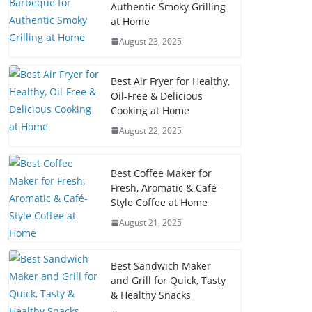
Authentic Smoky Grilling
at Home
August 23, 2025
Best Air Fryer for Healthy,
Oil-Free & Delicious
Cooking at Home
August 22, 2025
Best Coffee Maker for
Fresh, Aromatic & Café-
Style Coffee at Home
August 21, 2025
Best Sandwich Maker
and Grill for Quick, Tasty
& Healthy Snacks