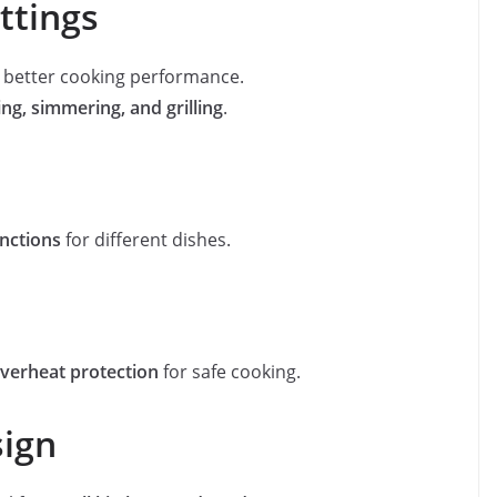
ttings
s better cooking performance.
ying, simmering, and grilling
.
nctions
for different dishes.
 overheat protection
for safe cooking.
sign