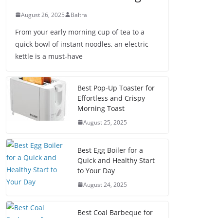
August 26, 2025
Baltra
From your early morning cup of tea to a
quick bowl of instant noodles, an electric
kettle is a must-have
Best Pop-Up Toaster for
Effortless and Crispy
Morning Toast
August 25, 2025
Best Egg Boiler for a
Quick and Healthy Start
to Your Day
August 24, 2025
Best Coal Barbeque for