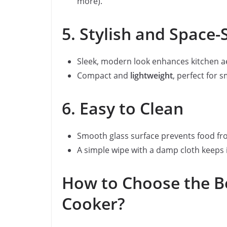
more).
5. Stylish and Space-
Sleek, modern look enhances kitchen ae
Compact and
lightweight
, perfect for 
6. Easy to Clean
Smooth glass surface prevents food fro
A simple wipe with a damp cloth keeps i
How to Choose the Be
Cooker?