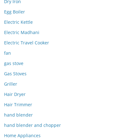
Dry Iron
Egg Boiler
Electric Kettle
Electric Madhani
Electric Travel Cooker
fan
gas stove
Gas Stoves
Griller
Hair Dryer
Hair Trimmer
hand blender
hand blender and chopper
Home Appliances