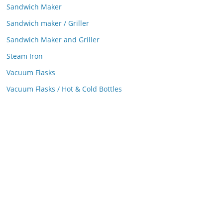
Sandwich Maker
Sandwich maker / Griller
Sandwich Maker and Griller
Steam Iron
Vacuum Flasks
Vacuum Flasks / Hot & Cold Bottles