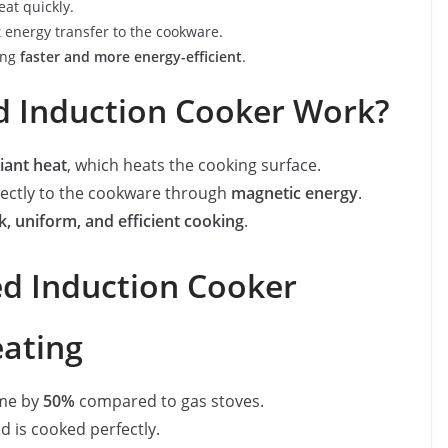
at quickly.
 energy transfer to the cookware.
ing
faster and more energy-efficient
.
d Induction Cooker Work?
iant heat
, which heats the cooking surface.
rectly to the cookware through
magnetic energy
.
k, uniform, and efficient cooking
.
red Induction Cooker
eating
ime by
50%
compared to gas stoves.
d is cooked perfectly.