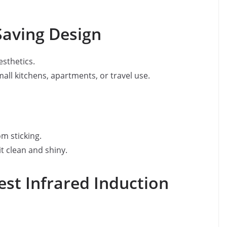
Saving Design
sthetics.
small kitchens, apartments, or travel use.
m sticking.
t clean and shiny.
st Infrared Induction