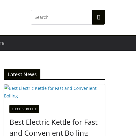
TE
Latest News
ELECTRIC KETTLE
Best Electric Kettle for Fast
and Convenient Boiling