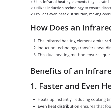
✔ Uses
infrared heating elements
to generate he
✔ Utilizes
induction technology
to ensure direct
✔ Provides
even heat distribution
, making cook
How Does an Infrare
The infrared heating element emits
rad
Induction technology transfers heat di
This dual heating method ensures
quic
Benefits of an Infra
1. Faster and Even H
Heats up instantly, reducing cooking t
Even heat distribution
ensures that foo