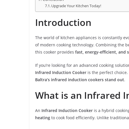
Upgrade Your Kitchen Today!
Introduction
The world of kitchen appliances is constantly ev
of modern cooking technology. Combining the be
this cooker provides
fast, energy-efficient, and 
If you’re looking for an advanced cooking solut
Infrared Induction Cooker
is the perfect choice. 
Baltra’s infrared induction cookers stand out
.
What is an Infrared 
An
Infrared Induction Cooker
is a hybrid cookin
heating
to cook food efficiently. Unlike traditiona