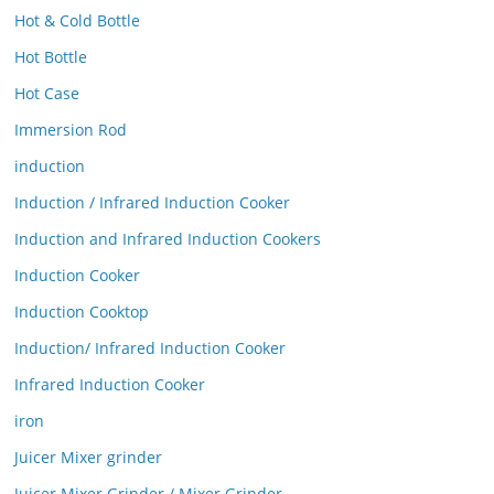
Hot & Cold Bottle
Hot Bottle
Hot Case
Immersion Rod
induction
Induction / Infrared Induction Cooker
Induction and Infrared Induction Cookers
Induction Cooker
Induction Cooktop
Induction/ Infrared Induction Cooker
Infrared Induction Cooker
iron
Juicer Mixer grinder
Juicer Mixer Grinder / Mixer Grinder