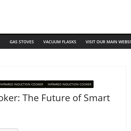
E
GAS STOVES
VACUUM FLASKS
VISIT OUR MAIN WEBSI
INFRARED INDUCTION COOKER
INFRARED INDUCTION COOKER
oker: The Future of Smart