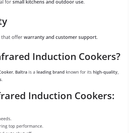
al for
small kitchens and outdoor use
.
ty
a that offer
warranty and customer support
.
frared Induction Cookers?
 Cooker
,
Baltra
is a
leading brand
known for its
high-quality,
s
.
frared Induction Cookers:
needs.
ering top performance.