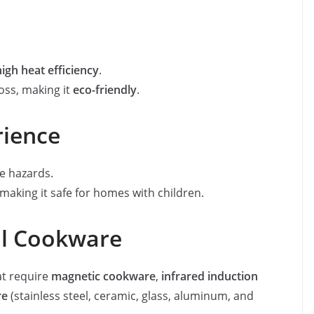
high heat efficiency
.
oss, making it
eco-friendly
.
rience
re hazards.
 making it safe for homes with children.
ll Cookware
at require
magnetic cookware
,
infrared induction
re
(stainless steel, ceramic, glass, aluminum, and