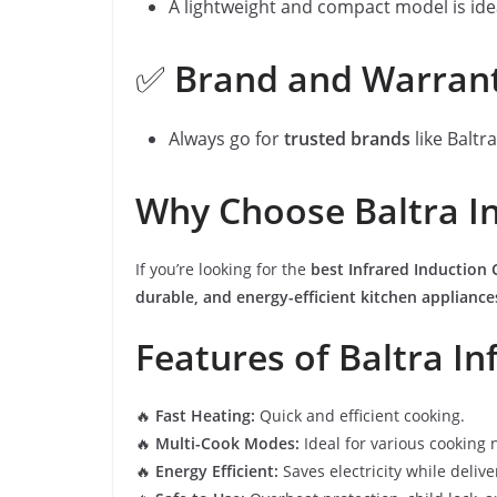
A lightweight and compact model is ide
✅
Brand and Warran
Always go for
trusted brands
like Baltr
Why Choose Baltra In
If you’re looking for the
best Infrared Induction
durable, and energy-efficient kitchen appliance
Features of Baltra In
🔥
Fast Heating:
Quick and efficient cooking.
🔥
Multi-Cook Modes:
Ideal for various cooking 
🔥
Energy Efficient:
Saves electricity while deliv