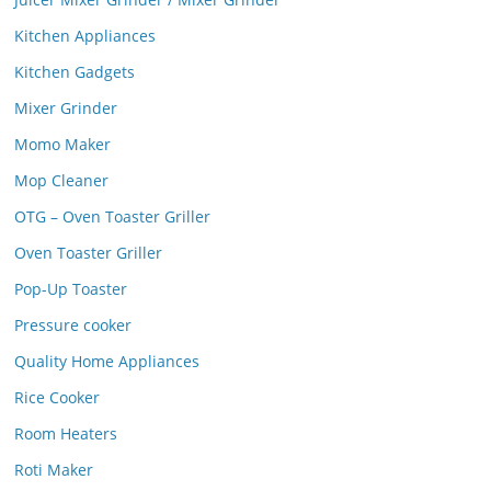
Kitchen Appliances
Kitchen Gadgets
Mixer Grinder
Momo Maker
Mop Cleaner
OTG – Oven Toaster Griller
Oven Toaster Griller
Pop-Up Toaster
Pressure cooker
Quality Home Appliances
Rice Cooker
Room Heaters
Roti Maker