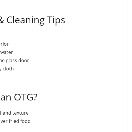
 Cleaning Tips
erior
 water
the glass door
y cloth
 an OTG?
 and texture
ver fried food