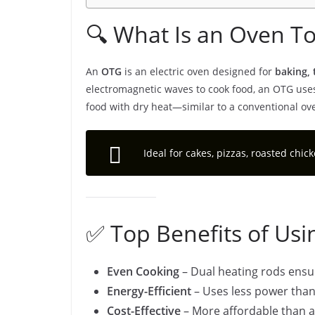
🔍 What Is an Oven Toa
An
OTG
is an electric oven designed for
baking, 
electromagnetic waves to cook food, an OTG uses 
food with dry heat—similar to a conventional ov
Ideal for cakes, pizzas, roasted chic
✅ Top Benefits of Us
Even Cooking
– Dual heating rods ensu
Energy-Efficient
– Uses less power than
Cost-Effective
– More affordable than 