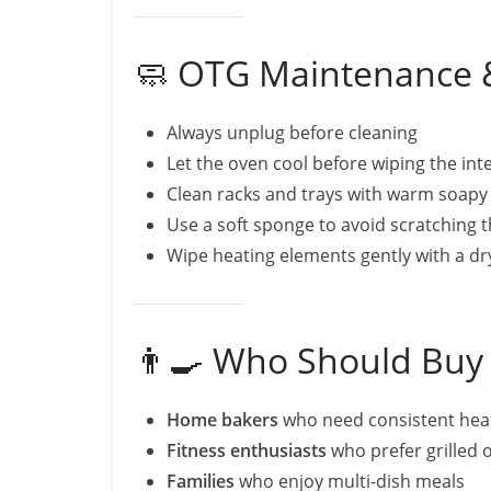
🧼 OTG Maintenance &
Always unplug before cleaning
Let the oven cool before wiping the int
Clean racks and trays with warm soapy
Use a soft sponge to avoid scratching 
Wipe heating elements gently with a dr
👨‍🍳 Who Should Buy
Home bakers
who need consistent heat
Fitness enthusiasts
who prefer grilled o
Families
who enjoy multi-dish meals