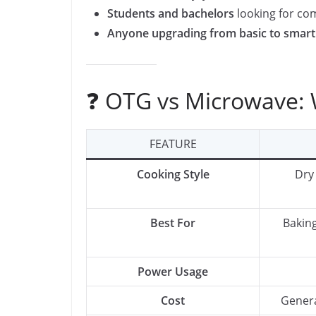
Students and bachelors
looking for co
Anyone upgrading from basic to smart
❓ OTG vs Microwave: W
FEATURE
Cooking Style
Dry
Best For
Baking
Power Usage
Cost
Genera