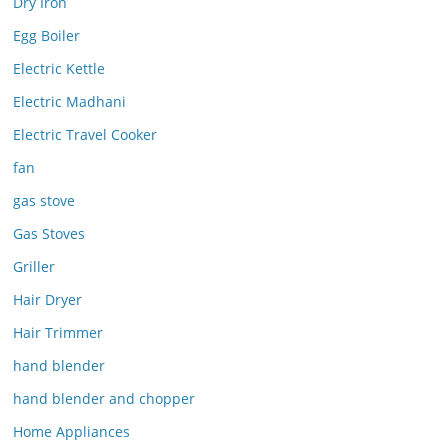
Dry Iron
Egg Boiler
Electric Kettle
Electric Madhani
Electric Travel Cooker
fan
gas stove
Gas Stoves
Griller
Hair Dryer
Hair Trimmer
hand blender
hand blender and chopper
Home Appliances