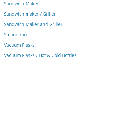
Sandwich Maker
Sandwich maker / Griller
Sandwich Maker and Griller
Steam Iron
Vacuum Flasks
Vacuum Flasks / Hot & Cold Bottles