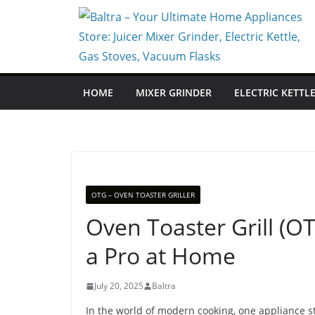
Skip
to
content
HOME
MIXER GRINDER
ELECTRIC KETTL
OTG – OVEN TOASTER GRILLER
Oven Toaster Grill (OT
a Pro at Home
July 20, 2025
Baltra
In the world of modern cooking, one appliance st