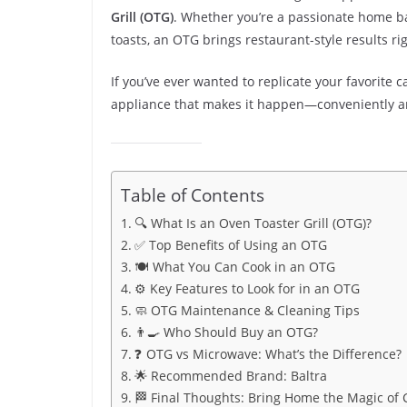
Grill (OTG)
. Whether you’re a passionate home ba
toasts, an OTG brings restaurant-style results rig
If you’ve ever wanted to replicate your favorite ca
appliance that makes it happen—conveniently and
Table of Contents
🔍 What Is an Oven Toaster Grill (OTG)?
✅ Top Benefits of Using an OTG
🍽️ What You Can Cook in an OTG
⚙️ Key Features to Look for in an OTG
🧼 OTG Maintenance & Cleaning Tips
👨‍🍳 Who Should Buy an OTG?
❓ OTG vs Microwave: What’s the Difference?
🌟 Recommended Brand: Baltra
🏁 Final Thoughts: Bring Home the Magic of 