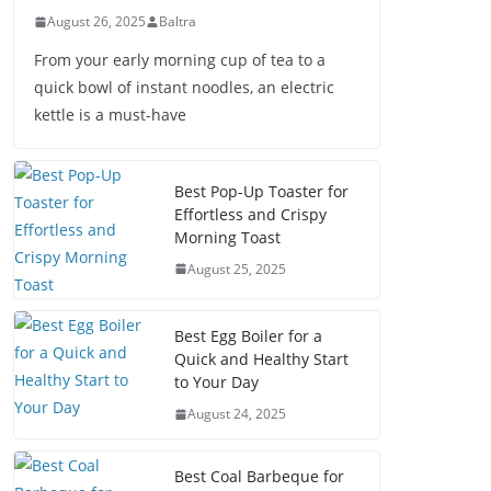
August 26, 2025
Baltra
From your early morning cup of tea to a
quick bowl of instant noodles, an electric
kettle is a must-have
Best Pop-Up Toaster for
Effortless and Crispy
Morning Toast
August 25, 2025
Best Egg Boiler for a
Quick and Healthy Start
to Your Day
August 24, 2025
Best Coal Barbeque for