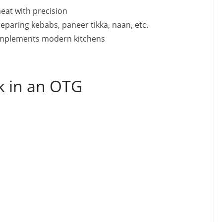
eheat with precision
reparing kebabs, paneer tikka, naan, etc.
omplements modern kitchens
k in an OTG