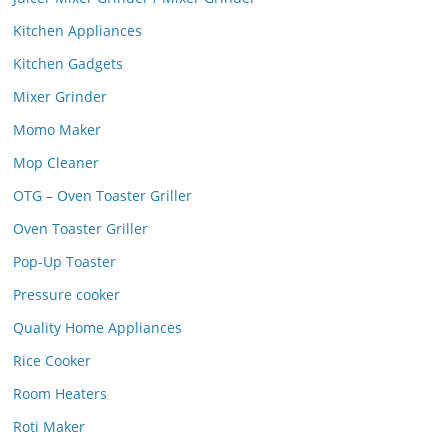
Kitchen Appliances
Kitchen Gadgets
Mixer Grinder
Momo Maker
Mop Cleaner
OTG – Oven Toaster Griller
Oven Toaster Griller
Pop-Up Toaster
Pressure cooker
Quality Home Appliances
Rice Cooker
Room Heaters
Roti Maker