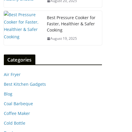
August 20, 2025
Best Pressure Cooker for
Faster, Healthier & Safer
Cooking
August 19, 2025
Categories
Air Fryer
Best Kitchen Gadgets
Blog
Coal Barbeque
Coffee Maker
Cold Bottle