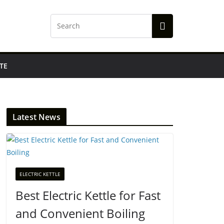
TE
Latest News
ELECTRIC KETTLE
Best Electric Kettle for Fast
and Convenient Boiling