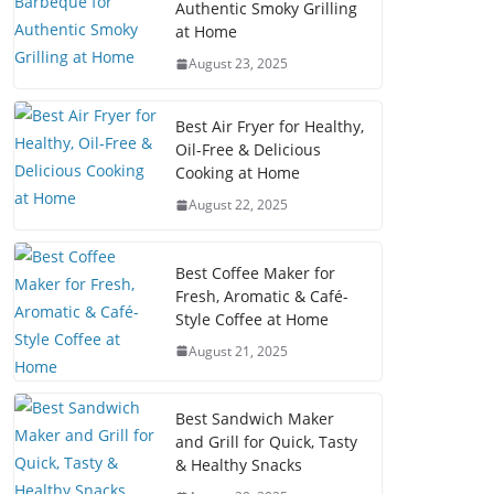
Authentic Smoky Grilling
at Home
August 23, 2025
Best Air Fryer for Healthy,
Oil-Free & Delicious
Cooking at Home
August 22, 2025
Best Coffee Maker for
Fresh, Aromatic & Café-
Style Coffee at Home
August 21, 2025
Best Sandwich Maker
and Grill for Quick, Tasty
& Healthy Snacks