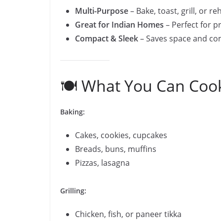
Multi-Purpose
– Bake, toast, grill, or r
Great for Indian Homes
– Perfect for p
Compact & Sleek
– Saves space and c
🍽️ What You Can Coo
Baking:
Cakes, cookies, cupcakes
Breads, buns, muffins
Pizzas, lasagna
Grilling:
Chicken, fish, or paneer tikka