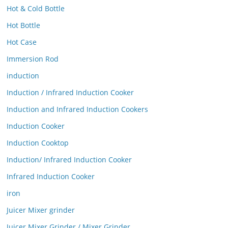
Hot & Cold Bottle
Hot Bottle
Hot Case
Immersion Rod
induction
Induction / Infrared Induction Cooker
Induction and Infrared Induction Cookers
Induction Cooker
Induction Cooktop
Induction/ Infrared Induction Cooker
Infrared Induction Cooker
iron
Juicer Mixer grinder
Juicer Mixer Grinder / Mixer Grinder