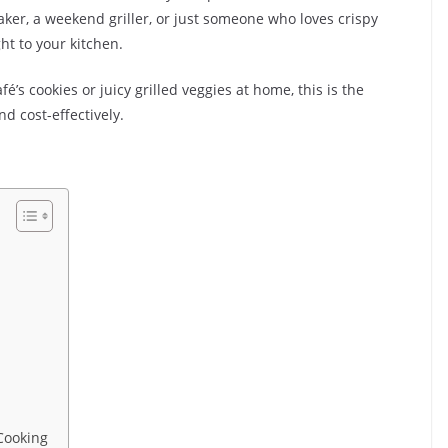
ker, a weekend griller, or just someone who loves crispy
ht to your kitchen.
fé’s cookies or juicy grilled veggies at home, this is the
 cost-effectively.
Cooking