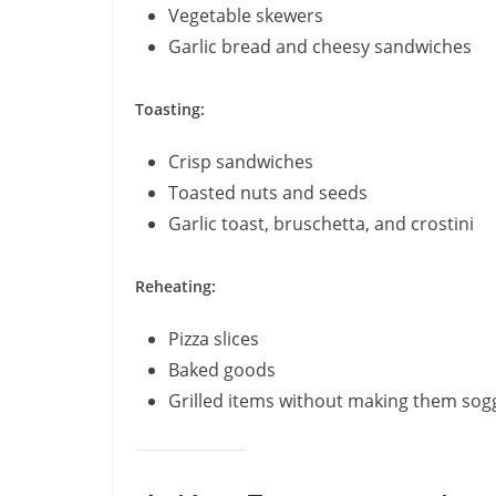
Vegetable skewers
Garlic bread and cheesy sandwiches
Toasting:
Crisp sandwiches
Toasted nuts and seeds
Garlic toast, bruschetta, and crostini
Reheating:
Pizza slices
Baked goods
Grilled items without making them sog