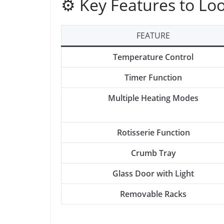
⚙️ Key Features to Lo
FEATURE
Temperature Control
Timer Function
Multiple Heating Modes
Rotisserie Function
Crumb Tray
Glass Door with Light
Removable Racks