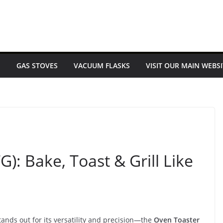
E
GAS STOVES
VACUUM FLASKS
VISIT OUR MAIN WEBSI
G): Bake, Toast & Grill Like
ands out for its versatility and precision—the
Oven Toaster