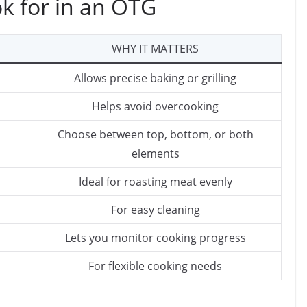
ok for in an OTG
WHY IT MATTERS
Allows precise baking or grilling
Helps avoid overcooking
Choose between top, bottom, or both
elements
Ideal for roasting meat evenly
For easy cleaning
Lets you monitor cooking progress
For flexible cooking needs