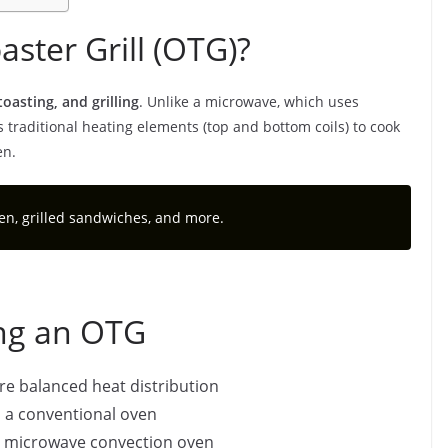
ster Grill (OTG)?
toasting, and grilling
. Unlike a microwave, which uses
traditional heating elements (top and bottom coils) to cook
en.
ken, grilled sandwiches, and more.
ing an OTG
re balanced heat distribution
 a conventional oven
a microwave convection oven