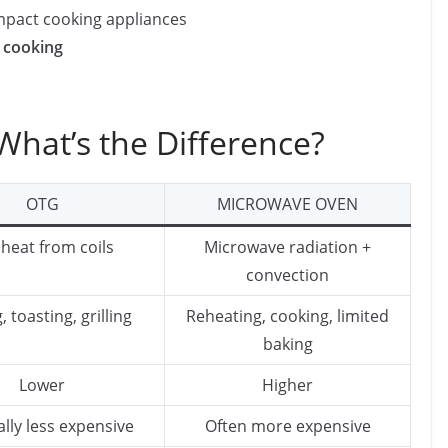
mpact cooking appliances
 cooking
hat’s the Difference?
OTG
MICROWAVE OVEN
 heat from coils
Microwave radiation +
convection
, toasting, grilling
Reheating, cooking, limited
baking
Lower
Higher
lly less expensive
Often more expensive